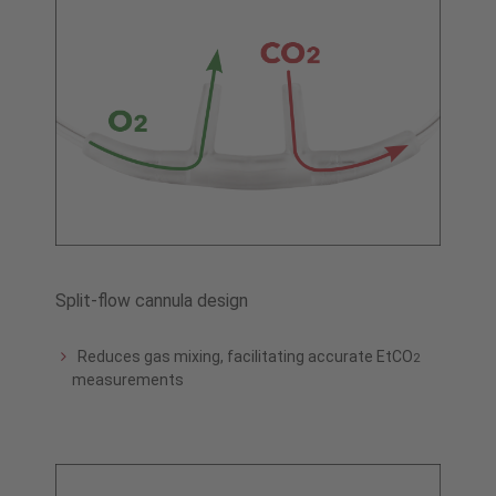
Split-flow cannula design
Reduces gas mixing, facilitating accurate EtCO
2
measurements