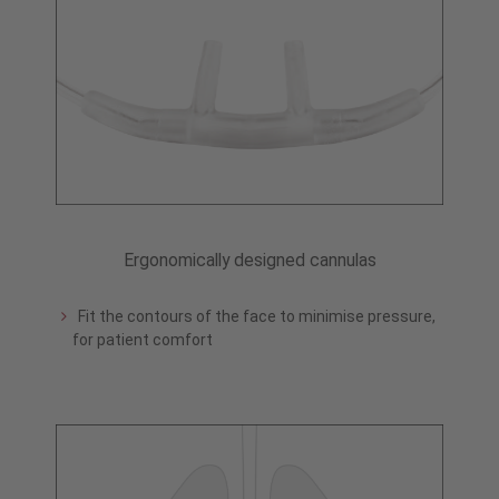
Ergonomically designed cannulas
Fit the contours of the face to minimise pressure,
for patient comfort