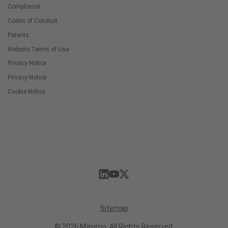
Compliance
Codes of Conduct
Patents
Website Terms of Use
Privacy Notice
Privacy Notice
Cookie Notice
Cookie
Preferences
Sitemap
© 2026 Masimo. All Rights Reserved.