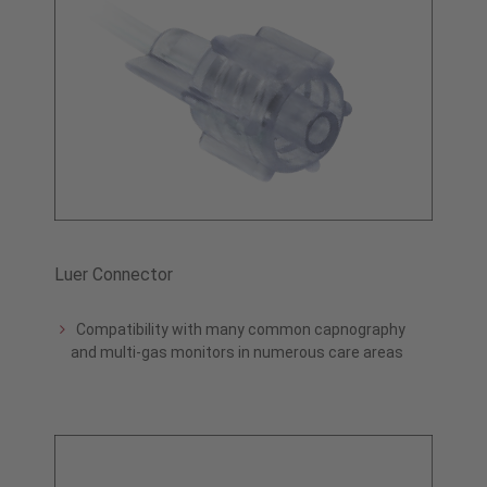
Luer Connector
Compatibility with many common capnography
and multi-gas monitors in numerous care areas