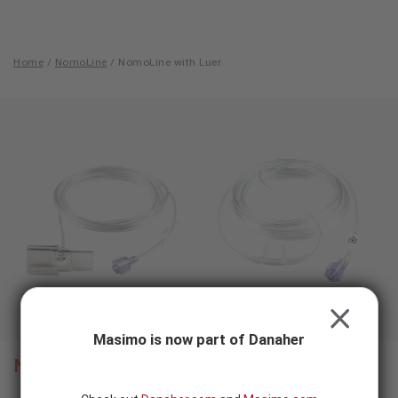
Skip to content
-
SEARCH
BUTTON
Home
/
NomoLine
/
NomoLine with Luer
NomoLine
with
Luer
CLOSE
Masimo is now part of Danaher
NomoLine
with Luer
®