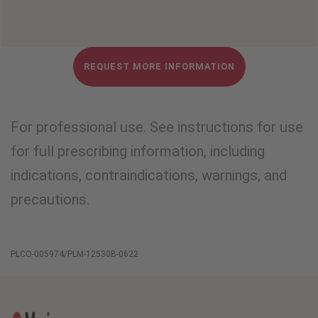
REQUEST MORE INFORMATION
For professional use. See instructions for use
for full prescribing information, including
indications, contraindications, warnings, and
precautions.
PLCO-005974/PLM-12530B-0622