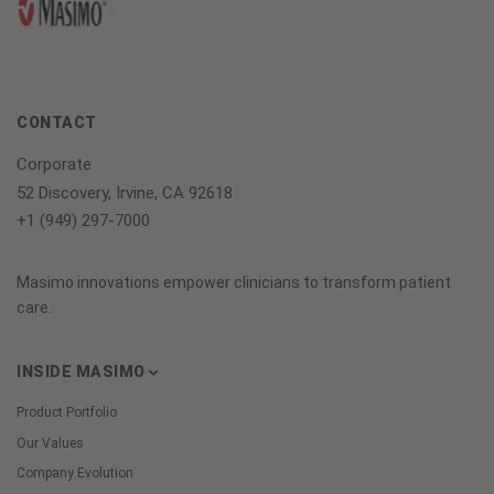
CONTACT
Corporate
52 Discovery, Irvine, CA 92618
+1 (949) 297-7000
Masimo innovations empower clinicians to transform patient
care.
INSIDE MASIMO
Product Portfolio
Our Values
Company Evolution