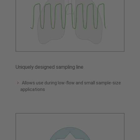
Uniquely designed sampling line
Allows use during low-flow and small sample-size
applications