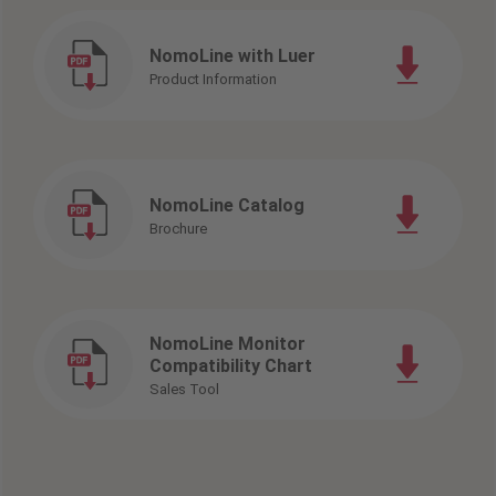
NomoLine with Luer
Product Information
NomoLine Catalog
Brochure
NomoLine Monitor
Compatibility Chart
Sales Tool