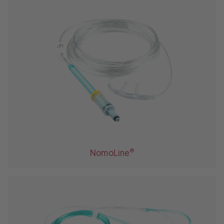
®
NomoLine