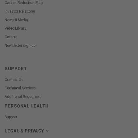
Carbon Reduction Plan
Investor Relations
News & Media
Video Library
Careers
Newsletter sign-up
SUPPORT
Contact Us
Technical Services
Additional Resources
PERSONAL HEALTH
Support
LEGAL & PRIVACY