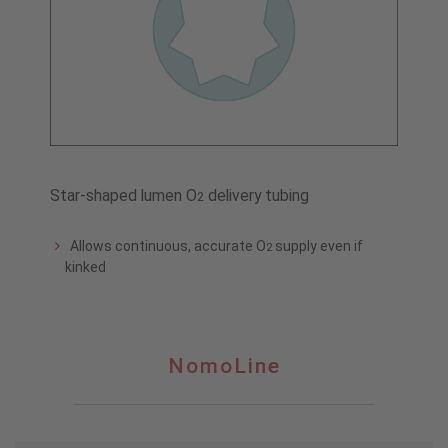
Star-shaped lumen O
delivery tubing
2
Allows continuous, accurate O
supply even if
2
kinked
NomoLine