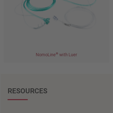
®
NomoLine
with Luer
RESOURCES