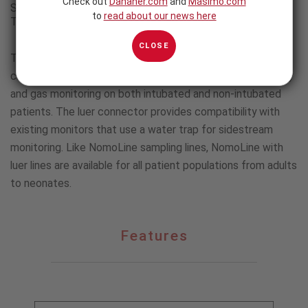
Check out
Danaher.com
and
Masimo.com
Sampling Lines for Capnography and Gas Monitoring with
to
read about our news here
Third-party Monitors
CLOSE
The NomoLine with Luer family of sampling lines includes
cannulas and airway adapter sets, allowing for capnography
and gas monitoring on both intubated and non-intubated
patients. The luer connector provides compatibility with
existing monitors that use a water trap for sidestream
monitoring. Like NomoLine sampling lines, NomoLine with
luer lines are available for all patient populations from adults
to neonates.
Features
Features