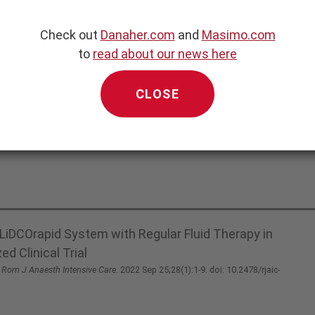
Check out
Danaher.com
and
Masimo.com
to
read about our news here
CLOSE
LiDCOrapid System with Regular Fluid Therapy in
d Clinical Trial
.
Rom J Anaesth Intensive Care
. 2022 Sep 25;28(1):1-9. doi: 10.2478/rjaic-