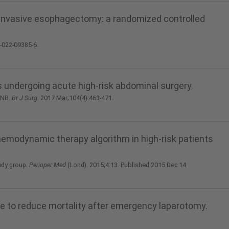
 invasive esophagectomy: a randomized controlled
4-022-09385-6.
ts undergoing acute high-risk abdominal surgery.
 NB.
Br J Surg
. 2017 Mar;104(4):463-471.
aemodynamic therapy algorithm in high-risk patients
udy group.
Perioper Med
(Lond). 2015;4:13. Published 2015 Dec 14.
e to reduce mortality after emergency laparotomy.