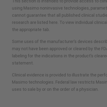
This section is intended to provide access to cli
using Masimo noninvasive technologies, paramet
cannot guarantee that all published clinical studi
research are listed here. To view individual clinica
the appropriate tab.
Some uses of the manufacturer’s devices describ
may not have been approved or cleared by the F
labeling for the indications in the product’s clear
statement.
Clinical evidence is provided to illustrate the pe
Masimo technologies. Federal law restricts Masi
uses to sale by or on the order of a physician.