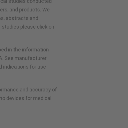
nical studies conducted
ers, and products. We
es, abstracts and
l studies please click on
ed in the information
DA. See manufacturer
ed indications for use
rformance and accuracy of
mo devices for medical