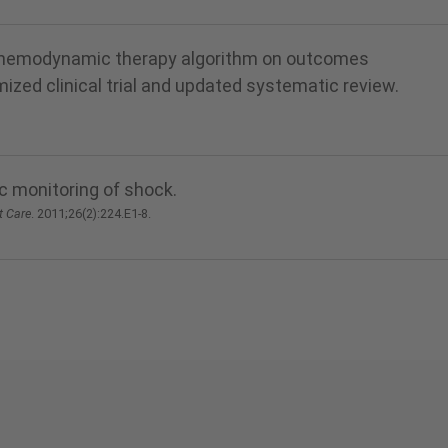
ed, hemodynamic therapy algorithm on outcomes
mized clinical trial and updated systematic review.
 monitoring of shock.
t Care
. 2011;26(2):224.E1-8.