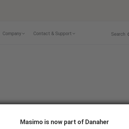
Skip to content
Company
Contact & Support
Search
ystem
Masimo is now part of Danaher