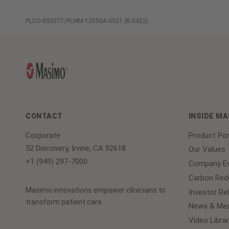
PLCO-005077/PLMM-12050A-0521 (B-0422)
CONTACT
INSIDE M
Corporate
Product Por
52 Discovery, Irvine, CA 92618
Our Values
+1 (949) 297-7000
Company Ev
Carbon Redu
Masimo innovations empower clinicians to
Investor Re
transform patient care.
News & Med
Video Librar