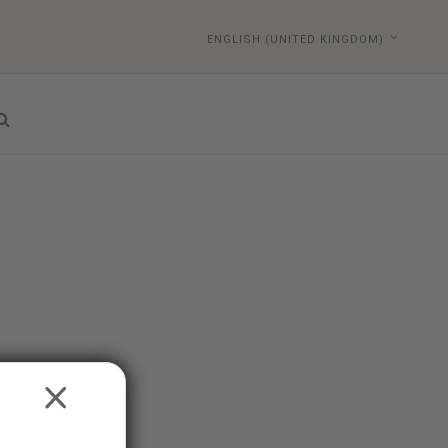
ENGLISH (UNITED KINGDOM)
CLOSE