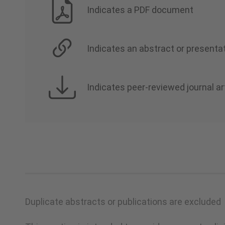
Indicates a PDF document
Indicates an abstract or presentat
Indicates peer-reviewed journal ar
Duplicate abstracts or publications are excluded