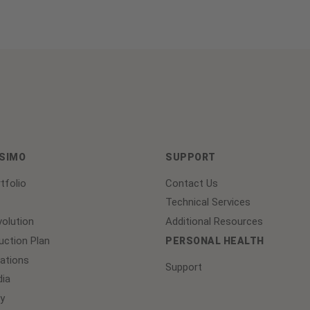
ASIMO
SUPPORT
tfolio
Contact Us
Technical Services
olution
Additional Resources
ction Plan
PERSONAL HEALTH
lations
Support
ia
y