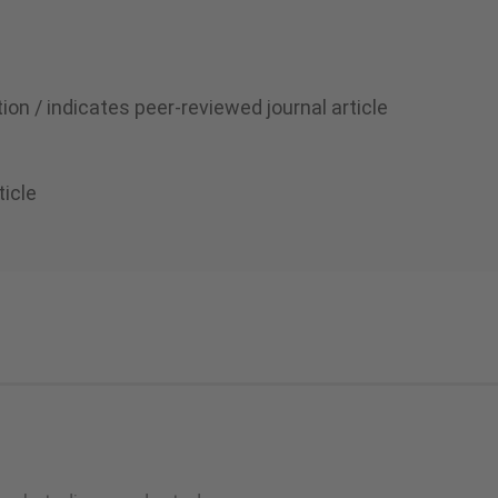
ion / indicates peer-reviewed journal article
ticle