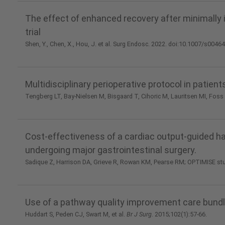
The effect of enhanced recovery after minimally
trial
Shen, Y., Chen, X., Hou, J. et al. Surg Endosc. 2022. doi:10.1007/s0046
Multidisciplinary perioperative protocol in patien
Tengberg LT, Bay-Nielsen M, Bisgaard T, Cihoric M, Lauritsen MI, Foss
Cost-effectiveness of a cardiac output-guided h
undergoing major gastrointestinal surgery.
Sadique Z, Harrison DA, Grieve R, Rowan KM, Pearse RM; OPTIMISE st
Use of a pathway quality improvement care bundl
Huddart S, Peden CJ, Swart M, et al.
Br J Surg
. 2015;102(1):57-66.