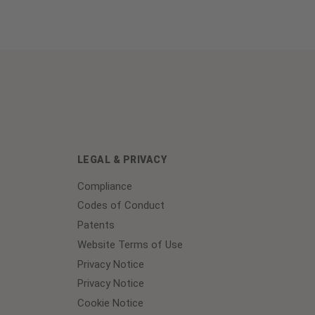
LEGAL & PRIVACY
Compliance
Codes of Conduct
Patents
Website Terms of Use
Privacy Notice
Privacy Notice
Cookie Notice