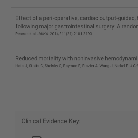
Effect of a peri-operative, cardiac output-guid
following major gastrointestinal surgery: A rando
Pearse et al.
JAMA
. 2014;311(21):2181-2190.
Reduced mortality with noninvasive hemodynamic
Hata J, Stotts C, Shelsky C, Bayman E, Frazier A, Wang J, Nickel E.
J Cri
Clinical Evidence Key: