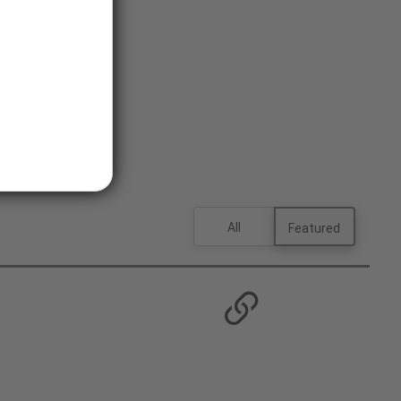
All
Featured