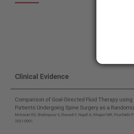
System
Clinical Evidence
Comparison of Goal-Directed Fluid Therapy using 
Patients Undergoing Spine Surgery as a Randomize
Moharari RS, Shahinpour S, Etezadi F, Najafi A, Khajavi MR, Pourfakhr P
2021-0001.