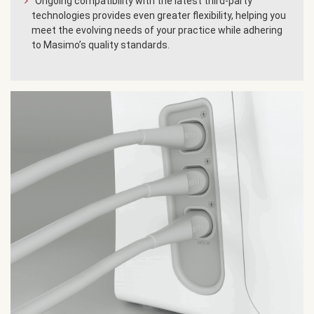
Ongoing compatibility with the latest third-party
technologies provides even greater flexibility, helping you
meet the evolving needs of your practice while adhering
to Masimo’s quality standards.