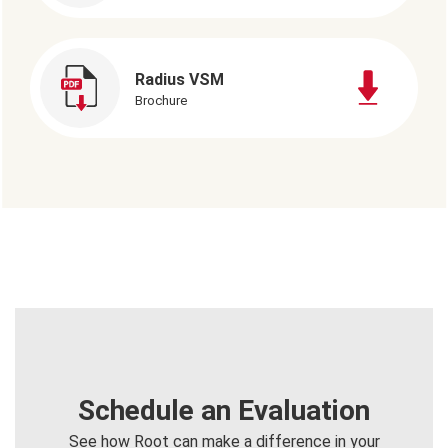
Radius VSM
Brochure
Schedule an Evaluation
See how Root can make a difference in your