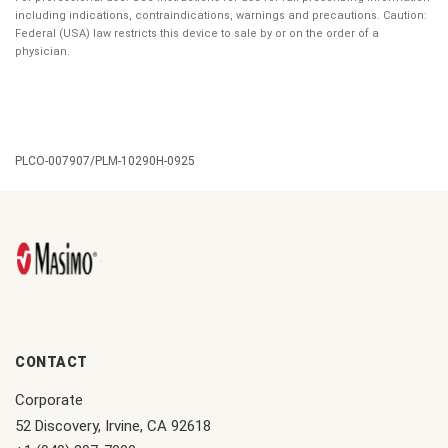
including indications, contraindications, warnings and precautions. Caution:
Federal (USA) law restricts this device to sale by or on the order of a
physician.
PLCO-007907/PLM-10290H-0925
CONTACT
Corporate
52 Discovery, Irvine, CA 92618