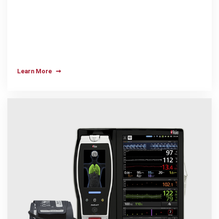
Learn More