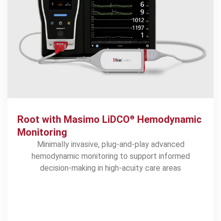
Root with Masimo LiDCO
Hemodynamic
®
Monitoring
Minimally invasive, plug-and-play advanced
hemodynamic monitoring to support informed
decision-making in high-acuity care areas