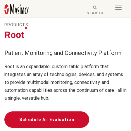
Skip to content
Togg
Menu
RESPONSIVE
SEARCH
navig
MODE
PRODUCTS
-
®
SEARCH
Root
BUTTON
Patient Monitoring and Connectivity Platform
Root is an expandable, customizable platform that
integrates an array of technologies, devices, and systems
to provide multimodal monitoring, connectivity, and
automation capabilities across the continuum of care—all in
a single, versatile hub.
Schedule An Evaluation