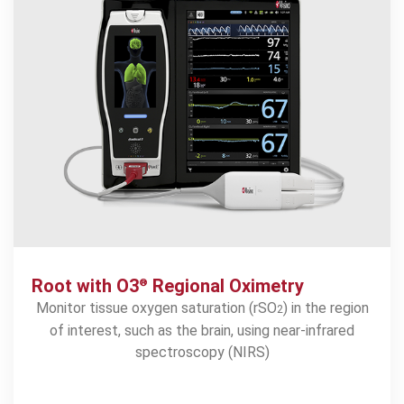
Root with O3
Regional Oximetry
®
Monitor tissue oxygen saturation (rSO
) in the region
2
of interest, such as the brain, using near-infrared
spectroscopy (NIRS)