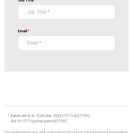
Balshi AN et al.
PLOS One
. 2022;17(11):e0277992.
doi:10.1371/journal.pone.0277992.
For professional use. See instructions for use for full prescribing information