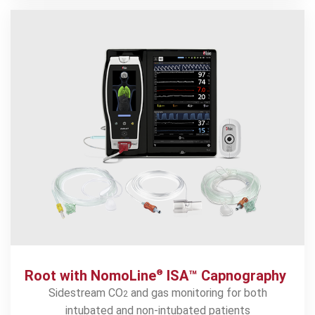
Root with NomoLine
ISA™ Capnography
®
Sidestream CO
and gas monitoring for both
2
intubated and non-intubated patients