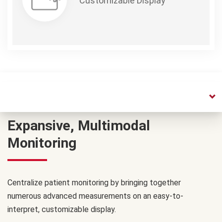
Customizable Display
Expansive, Multimodal
Monitoring
Centralize patient monitoring by bringing together
numerous advanced measurements on an easy-to-
interpret, customizable display.