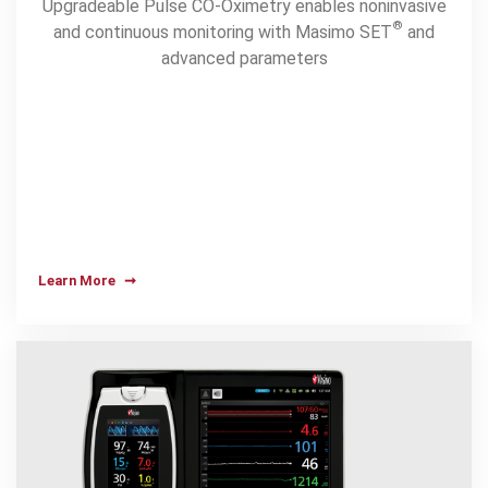
Upgradeable Pulse CO-Oximetry enables noninvasive
®
and continuous monitoring with Masimo SET
and
advanced parameters
Learn More