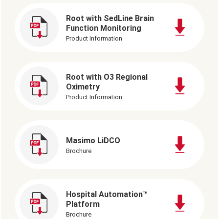
Root with SedLine Brain
Function Monitoring
Product Information
Root with O3 Regional
Oximetry
Product Information
Masimo LiDCO
Brochure
Hospital Automation™
Platform
Brochure