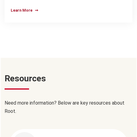
Learn More
Resources
Need more information? Below are key resources about
Root.