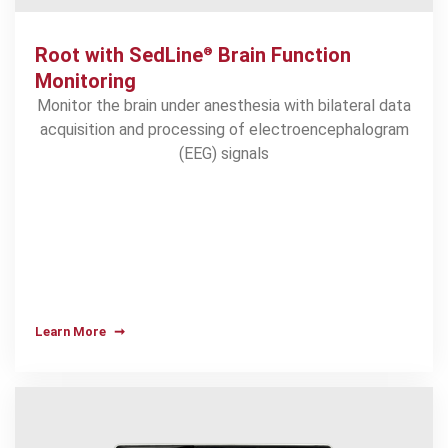
Root with SedLine
Brain Function
®
Monitoring
Monitor the brain under anesthesia with bilateral data
acquisition and processing of electroencephalogram
(EEG) signals
Learn More