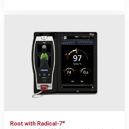
1.35
%
1
reduction in CPR event rate
21
%
1
increase in CPR success rate
Root with Radical-7
®