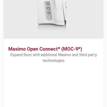
Masimo Open Connect
(MOC-9
)
®
®
Expand Root with additional Masimo and third-party
technologies