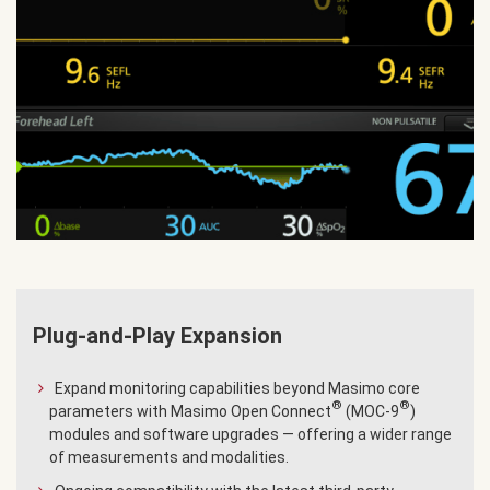
Plug-and-Play Expansion
Expand monitoring capabilities beyond Masimo core
®
®
parameters with Masimo Open Connect
(MOC-9
)
modules and software upgrades — offering a wider range
of measurements and modalities.