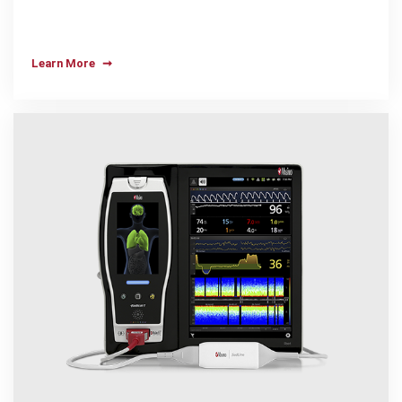
Learn More