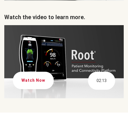
Watch the video to learn more.
Watch Now
02:13