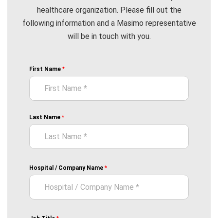
healthcare organization. Please fill out the
following information and a Masimo representative
will be in touch with you.