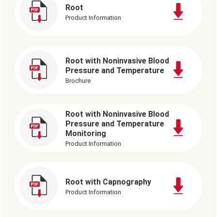
Root
Product Information
Root with Noninvasive Blood
Pressure and Temperature
Brochure
Root with Noninvasive Blood
Pressure and Temperature
Monitoring
Product Information
Root with Capnography
Product Information