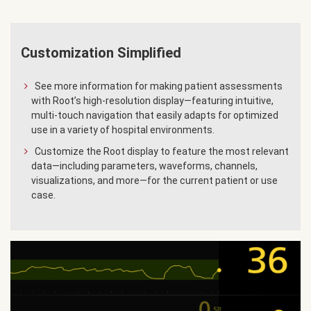
Customization Simplified
See more information for making patient assessments
with Root’s high-resolution display—featuring intuitive,
multi-touch navigation that easily adapts for optimized
use in a variety of hospital environments.
Customize the Root display to feature the most relevant
data—including parameters, waveforms, channels,
visualizations, and more—for the current patient or use
case.