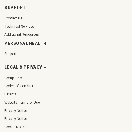
SUPPORT
Contact Us
Technical Services
Additional Resources
PERSONAL HEALTH
Support
LEGAL & PRIVACY
Compliance
Codes of Conduct
Patents
Website Terms of Use
Privacy Notice
Privacy Notice
Cookie Notice