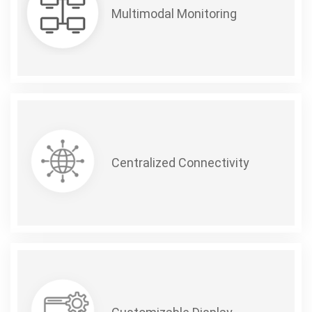
Multimodal Monitoring
Centralized Connectivity