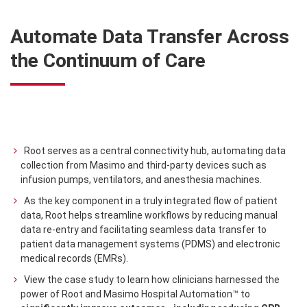
Automate Data Transfer Across
the Continuum of Care
Root serves as a central connectivity hub, automating data
collection from Masimo and third-party devices such as
infusion pumps, ventilators, and anesthesia machines.
As the key component in a truly integrated flow of patient
data, Root helps streamline workflows by reducing manual
data re-entry and facilitating seamless data transfer to
patient data management systems (PDMS) and electronic
medical records (EMRs).
View the case study to learn how clinicians harnessed the
power of Root and Masimo Hospital Automation™ to