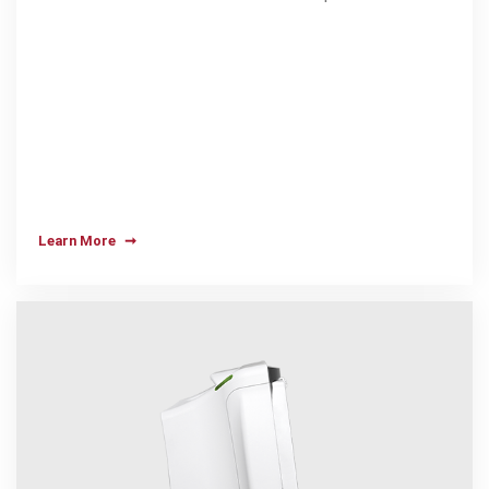
Learn More