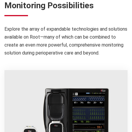
Monitoring Possibilities
Explore the array of expandable technologies and solutions
available on Root—many of which can be combined to
create an even more powerful, comprehensive monitoring
solution during perioperative care and beyond.
0.4
days
1
reduction in length of stay