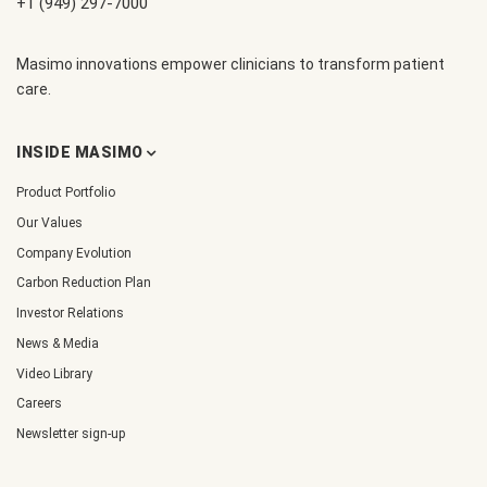
+1 (949) 297-7000
Masimo innovations empower clinicians to transform patient
care.
INSIDE MASIMO
Product Portfolio
Our Values
Company Evolution
Carbon Reduction Plan
Investor Relations
News & Media
Video Library
Careers
Newsletter sign-up