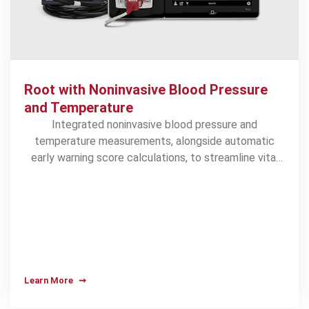
Root with Noninvasive Blood Pressure
and Temperature
Integrated noninvasive blood pressure and
temperature measurements, alongside automatic
early warning score calculations, to streamline vital
signs collection
Learn More