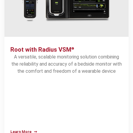
1.45
%
Root with Radius VSM
®
1
reduction in hospital mortality
A versatile, scalable monitoring solution combining
the reliability and accuracy of a bedside monitor with
the comfort and freedom of a wearable device
Learn More