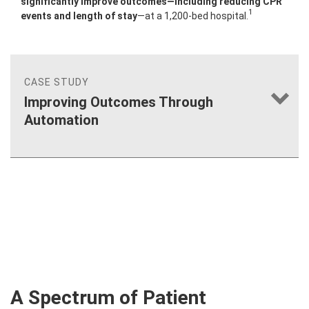
significantly improve outcomes—including reducing CPR
1
events and length of stay
—at a 1,200-bed hospital.
CASE STUDY
Improving Outcomes Through
Automation
®
A Spectrum of Patient