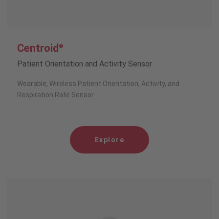
Centroid
®
Patient Orientation and Activity Sensor
Wearable, Wireless Patient Orientation, Activity, and
Respiration Rate Sensor
Explore