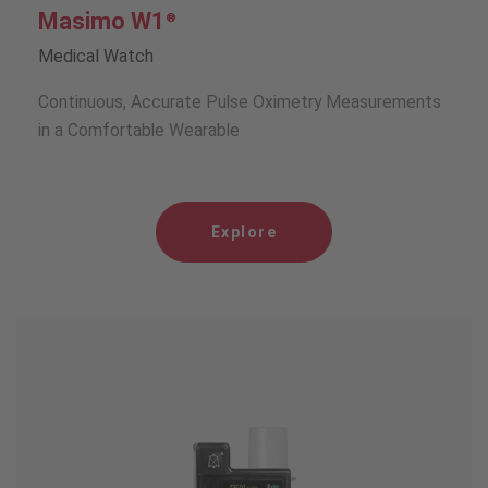
Masimo W1
®
Medical Watch
Continuous, Accurate Pulse Oximetry Measurements
in a Comfortable Wearable
Explore