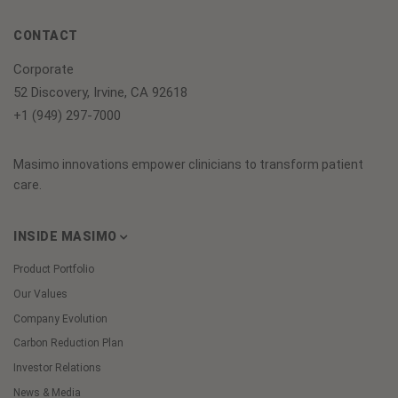
CONTACT
Corporate
52 Discovery, Irvine, CA 92618
+1 (949) 297-7000
Masimo innovations empower clinicians to transform patient
care.
INSIDE MASIMO
Product Portfolio
Our Values
Company Evolution
Carbon Reduction Plan
Investor Relations
News & Media