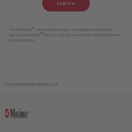
Explore
®
The Bluetooth
word mark and logos are registered trademarks
®
owned by Bluetooth
SIG, Inc. and any use of such marks by Masimo
is under license.
PLCO-007634/PLM-12516C-1224