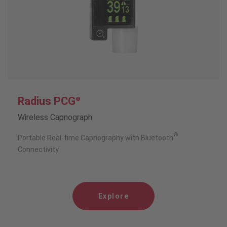
Radius PCG
®
Wireless Capnograph
®
Portable Real-time Capnography with Bluetooth
Connectivity
Explore