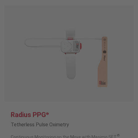
Radius PPG
®
Tetherless Pulse Oximetry
®
Continuous Monitoring on the Move with Masimo SET