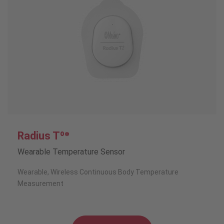
Radius Tº
®
Wearable Temperature Sensor
Wearable, Wireless Continuous Body Temperature
Measurement