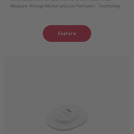
™
Measure-through Motion and Low Perfusion
Technology
Explore