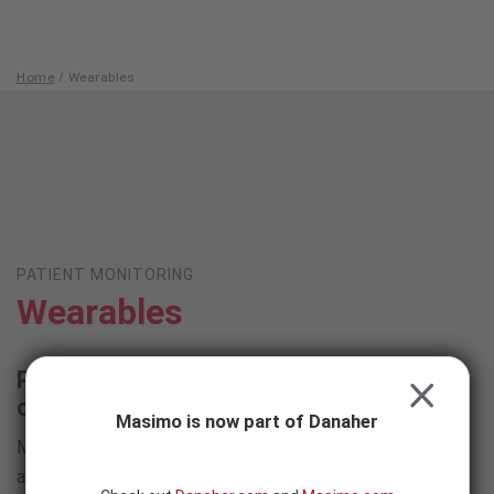
Skip to content
-
SEARCH
BUTTON
Home
/
Wearables
Wearables
PATIENT MONITORING
Wearables
Powerful tetherless solutions that don't
CLOSE
compromise monitoring capabilities
Masimo is now part of Danaher
Masimo wearable devices provide freedom for patients
and clinicians alike, eliminating physical connections