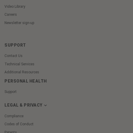
Video Library
Careers
Newsletter sign-up
SUPPORT
Contact Us
Technical Services
Additional Resources
PERSONAL HEALTH
Support
LEGAL & PRIVACY
Compliance
Codes of Conduct
Patents