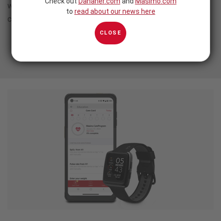
Check out
Danaher.com
and
Masimo.com
without sacrificing the power of clinically proven Masimo
to
read about our news here
continuous monitoring.
CLOSE