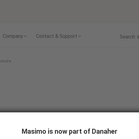
Skip to content
Company
Contact & Support
Search
essure
ntinuous
Masimo is now part of Danaher