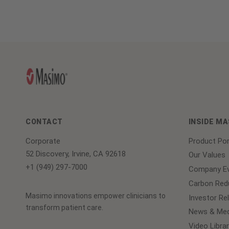
CONTACT
INSIDE M
Corporate
Product Por
52 Discovery, Irvine, CA 92618
Our Values
+1 (949) 297-7000
Company Ev
Carbon Redu
Masimo innovations empower clinicians to
Investor Re
transform patient care.
News & Med
Video Librar