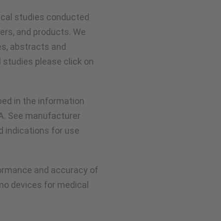
nical studies conducted
ers, and products. We
es, abstracts and
l studies please click on
ed in the information
DA. See manufacturer
ed indications for use
rformance and accuracy of
mo devices for medical