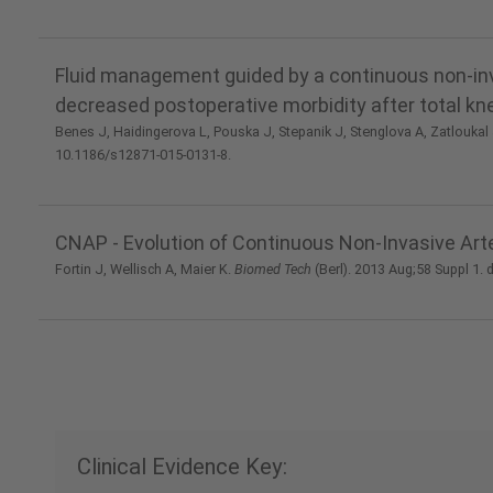
Fluid management guided by a continuous non-inva
decreased postoperative morbidity after total k
Benes J, Haidingerova L, Pouska J, Stepanik J, Stenglova A, Zatloukal J,
10.1186/s12871-015-0131-8.
CNAP - Evolution of Continuous Non-Invasive Arte
Fortin J, Wellisch A, Maier K.
Biomed Tech
(Berl). 2013 Aug;58 Suppl 1.
Clinical Evidence Key: