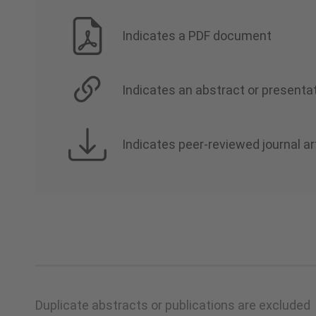
Indicates a PDF document
Indicates an abstract or presentat
Indicates peer-reviewed journal ar
Duplicate abstracts or publications are excluded