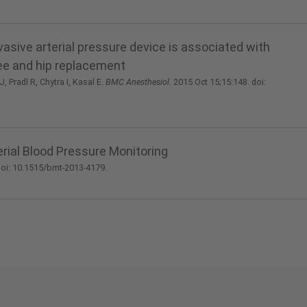
sive arterial pressure device is associated with
nee and hip replacement
 Pradl R, Chytra I, Kasal E.
BMC Anesthesiol
. 2015 Oct 15;15:148. doi:
rial Blood Pressure Monitoring
 doi: 10.1515/bmt-2013-4179.