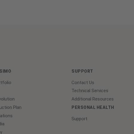
ASIMO
SUPPORT
tfolio
Contact Us
Technical Services
olution
Additional Resources
ction Plan
PERSONAL HEALTH
lations
Support
ia
y