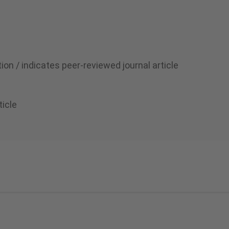
ion / indicates peer-reviewed journal article
ticle