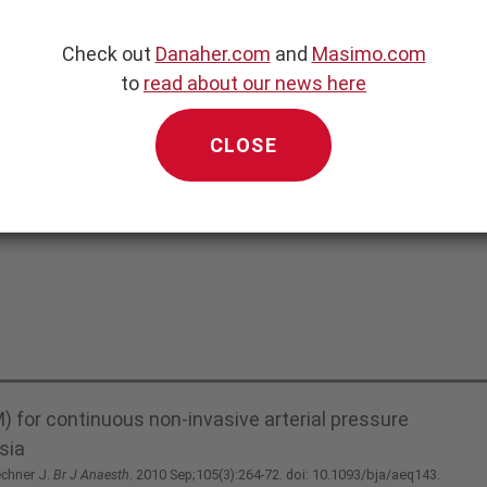
 Pressure
Check out
Danaher.com
and
Masimo.com
to
read about our news here
CLOSE
 for continuous non-invasive arterial pressure
sia
echner J.
Br J Anaesth
. 2010 Sep;105(3):264-72. doi: 10.1093/bja/aeq143.