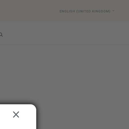
ENGLISH (UNITED KINGDOM)
CLOSE