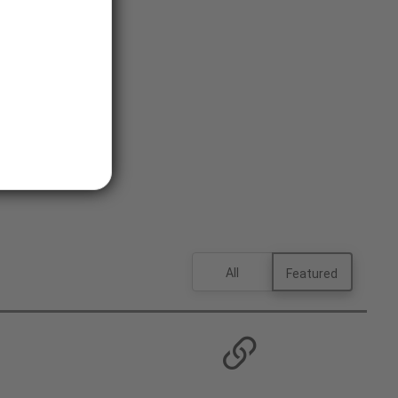
All
Featured