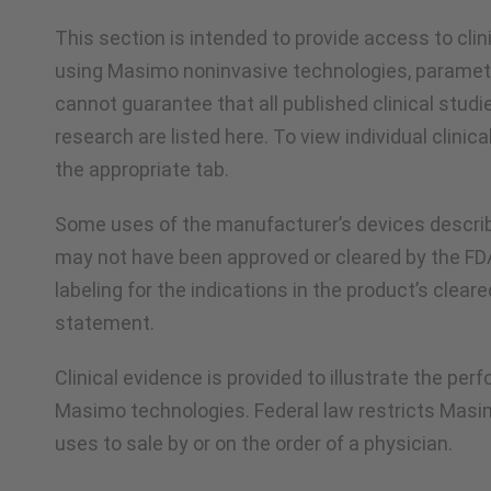
This section is intended to provide access to cli
using Masimo noninvasive technologies, paramet
cannot guarantee that all published clinical studi
research are listed here. To view individual clinica
the appropriate tab.
Some uses of the manufacturer’s devices describ
may not have been approved or cleared by the F
labeling for the indications in the product’s clear
statement.
Clinical evidence is provided to illustrate the pe
Masimo technologies. Federal law restricts Masi
uses to sale by or on the order of a physician.