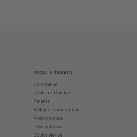
LEGAL & PRIVACY
Compliance
Codes of Conduct
Patents
Website Terms of Use
Privacy Notice
Privacy Notice
Cookie Notice