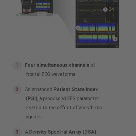
Four simultaneous channels
of
frontal EEG waveforms
An enhanced
Patient State Index
(PSi)
, a processed EEG parameter
related to the effect of anesthetic
agents
A
Density Spectral Array (DSA)