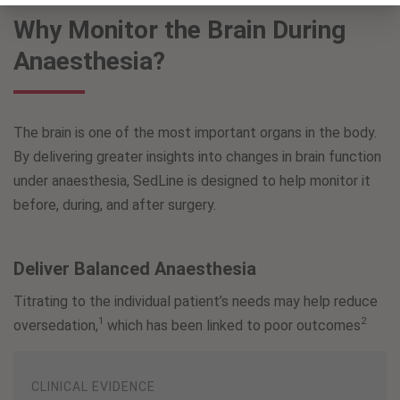
Why Monitor the Brain During
Anaesthesia?
The brain is one of the most important organs in the body.
By delivering greater insights into changes in brain function
under anaesthesia, SedLine is designed to help monitor it
before, during, and after surgery.
Deliver Balanced Anaesthesia
Titrating to the individual patient’s needs may help reduce
1
2
oversedation,
which has been linked to poor outcomes
CLINICAL EVIDENCE