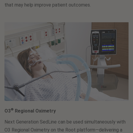
that may help improve patient outcomes.
®
O3
Regional Oximetry
Next Generation SedLine can be used simultaneously with
O3 Regional Oximetry on the Root platform—delivering a