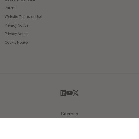
Patents
Website Terms of Use
Privacy Notice
Privacy Notice
Cookie Notice
Cookie
Preferences
Sitemap
© 2026 Masimo. All Rights Reserved.