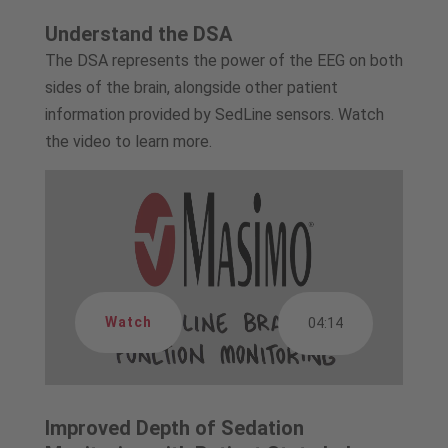
Understand the DSA
The DSA represents the power of the EEG on both
sides of the brain, alongside other patient
information provided by SedLine sensors. Watch
the video to learn more.
Watch
04:14
Improved Depth of Sedation