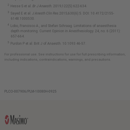
Hesse S et al.
Br J Anaesth.
2019;122(5):622-634.
Sayed E et al.
J Anesth Clin Res
.2015;630(6):5. DOI: 10.4172/2155-
6148.1000530.
Lobo, Francisco A., and Stefan Schraag. Limitations of anaesthesia
depth monitoring. Current Opinion in Anesthesiology. 24, no. 6 (2011):
657-664.
Purdon P et al. Brit J of Anaesth. 10.1093 46-57.
For professional use. See instructions for use for full prescribing information,
including indications, contraindications, warnings, and precautions.
PLCO-007906/PLM-10080H-0925