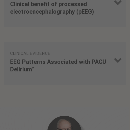
Clinical benefit of processed
electroencephalography (pEEG)
1
1
3
CLINICAL EVIDENCE
EEG Patterns Associated with PACU
Delirium
2
3
3