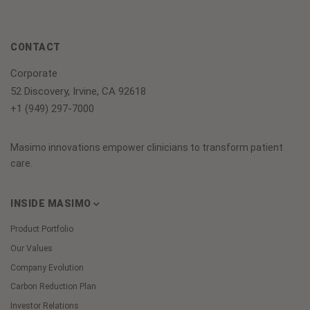
CONTACT
Corporate
52 Discovery, Irvine, CA 92618
+1 (949) 297-7000
Masimo innovations empower clinicians to transform patient
care.
INSIDE MASIMO
Product Portfolio
Our Values
Company Evolution
Carbon Reduction Plan
Investor Relations