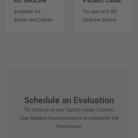
RD SedLine
Patient Cable
Available for
For use with RD
Adults and Chilren
SedLine Sensor
Schedule an Evaluation
Try SedLine in your facility today. Contact
your Masimo Representative or complete the
form below.