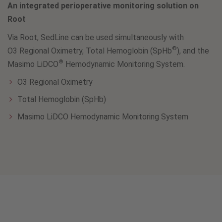
An integrated perioperative monitoring solution on
Root
Via Root, SedLine can be used simultaneously with
®
O3 Regional Oximetry, Total Hemoglobin (SpHb
), and the
®
Masimo LiDCO
Hemodynamic Monitoring System.
O3 Regional Oximetry
Total Hemoglobin (SpHb)
Masimo LiDCO Hemodynamic Monitoring System