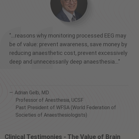
"...reasons why monitoring processed EEG may
be of value: prevent awareness, save money by
reducing anaesthetic cost, prevent excessively
deep and unnecessarily deep anaesthesia..."
Adrian Gelb, MD
Professor of Anesthesia, UCSF
Past President of WFSA (World Federation of
Societies of Anaesthesiologists)
Clinical Testimonies - The Value of Brain