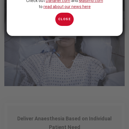
Check out
Danaher.com
and
Masimo.com
to
read about our news here
CLOSE
Deliver Anaesthesia Based on Individual
Patient Need