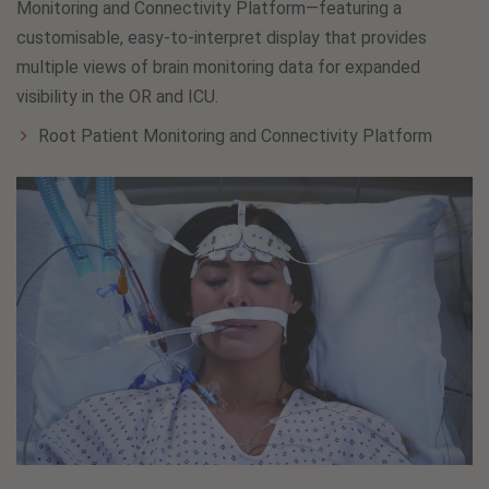
Monitoring and Connectivity Platform—featuring a
customisable, easy-to-interpret display that provides
multiple views of brain monitoring data for expanded
visibility in the OR and ICU.
Root Patient Monitoring and Connectivity Platform