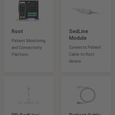
Root
SedLine
Module
Patient Monitoring
Connects Patient
and Connectivity
Cable to Root
Platform
device
™