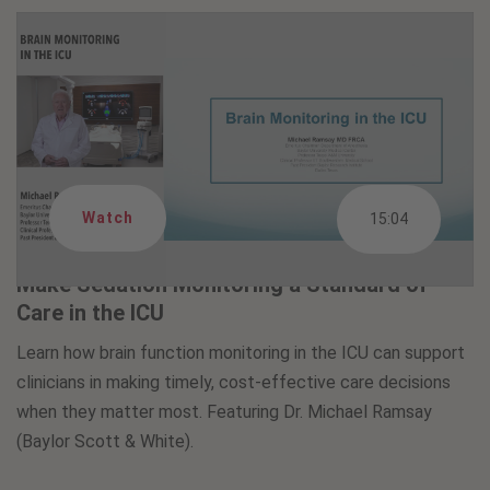
Watch
15:04
Make Sedation Monitoring a Standard of
Care in the ICU
Learn how brain function monitoring in the ICU can support
clinicians in making timely, cost-effective care decisions
when they matter most. Featuring Dr. Michael Ramsay
(Baylor Scott & White).