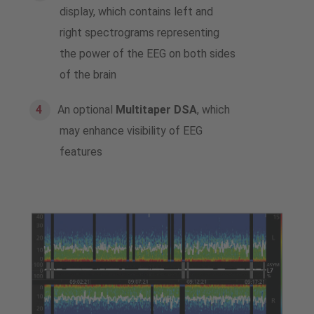
display, which contains left and
right spectrograms representing
the power of the EEG on both sides
of the brain
An optional
Multitaper DSA
, which
may enhance visibility of EEG
features