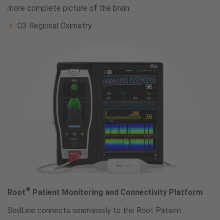
more complete picture of the brain.
O3 Regional Oximetry
®
Root
Patient Monitoring and Connectivity Platform
SedLine connects seamlessly to the Root Patient