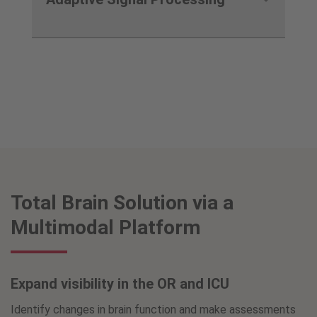
Total Brain Solution via a
Multimodal Platform
Expand visibility in the OR and ICU
Identify changes in brain function and make assessments