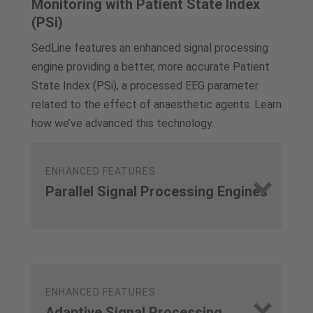
Monitoring with Patient State Index
(PSi)
SedLine features an enhanced signal processing
engine providing a better, more accurate Patient
State Index (PSi), a processed EEG parameter
related to the effect of anaesthetic agents. Learn
how we’ve advanced this technology.
ENHANCED FEATURES
Parallel Signal Processing Engines
ENHANCED FEATURES
Adaptive Signal Processing