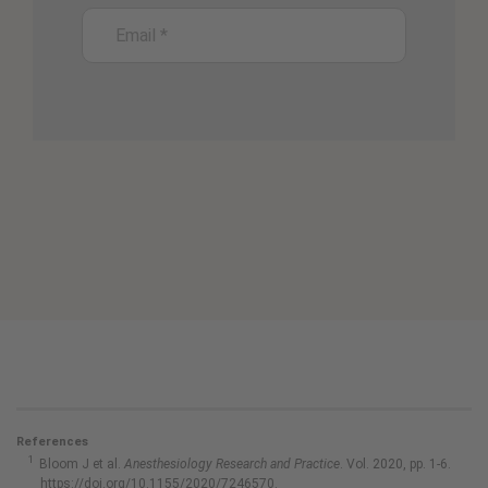
References
Bloom J et al.
Anesthesiology Research and Practice
. Vol. 2020, pp. 1-6.
https://doi.org/10.1155/2020/7246570.