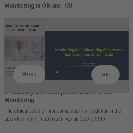
Monitoring in OR and ICU
Watch
18:01
Debunking Misconceptions About Brain
Monitoring
The clinical value of monitoring depth of sedation in the
operating room. Featuring Dr. Adrian Gelb (UCSF).