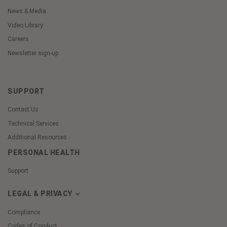
News & Media
Video Library
Careers
Newsletter sign-up
SUPPORT
Contact Us
Technical Services
Additional Resources
PERSONAL HEALTH
Support
LEGAL & PRIVACY
Compliance
Codes of Conduct