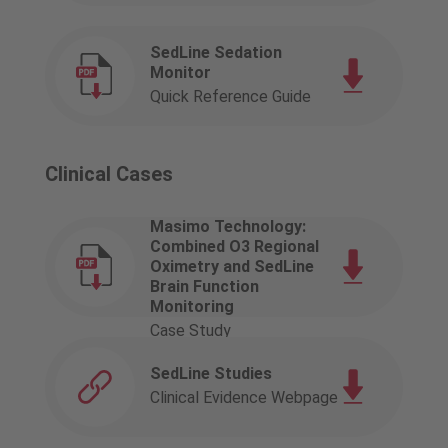
SedLine Sedation
Monitor
Quick Reference Guide
Clinical Cases
Masimo Technology:
Combined O3 Regional
Oximetry and SedLine
Brain Function
Monitoring
Case Study
SedLine Studies
Clinical Evidence Webpage