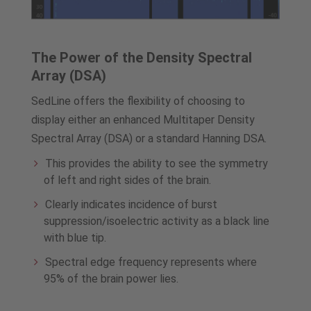
The Power of the Density Spectral
Array (DSA)
SedLine offers the flexibility of choosing to
display either an enhanced Multitaper Density
Spectral Array (DSA) or a standard Hanning DSA.
This provides the ability to see the symmetry
of left and right sides of the brain.
Clearly indicates incidence of burst
suppression/isoelectric activity as a black line
with blue tip.
Spectral edge frequency represents where
95% of the brain power lies.