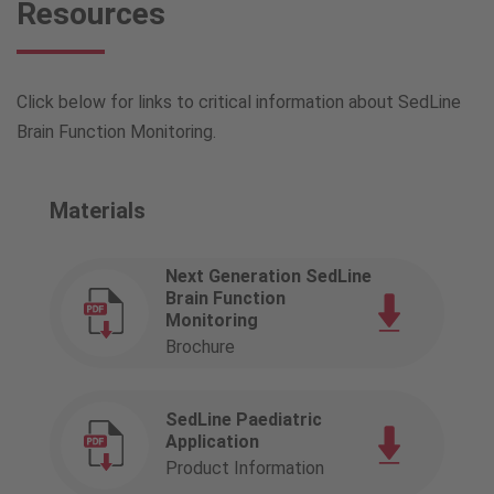
Resources
Click below for links to critical information about SedLine
Brain Function Monitoring.
Materials
Next Generation SedLine
Brain Function
Monitoring
Brochure
SedLine Paediatric
Application
Product Information