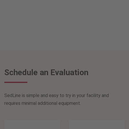
Schedule an Evaluation
SedLine is simple and easy to try in your facility and
requires minimal additional equipment.