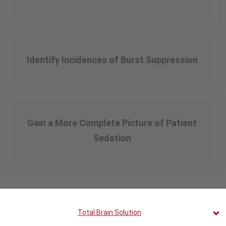
Identify Incidences of Burst Suppression
Gain a More Complete Picture of Patient
Sedation
Total Brain Solution