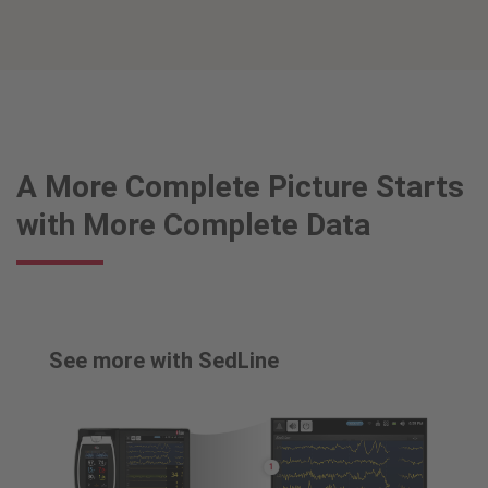
A More Complete Picture Starts
with More Complete Data
See more with SedLine