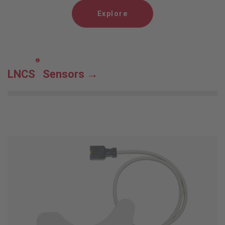
Explore
®
LNCS
Sensors