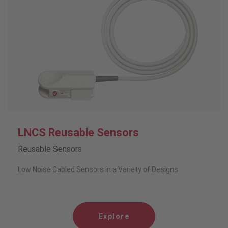
LNCS Reusable Sensors
Reusable Sensors
Low Noise Cabled Sensors in a Variety of Designs
Explore