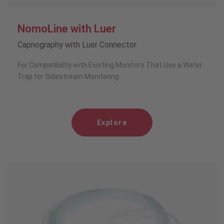
NomoLine with Luer
Capnography with Luer Connector
For Compatibility with Existing Monitors That Use a Water
Trap for Sidestream Monitoring
Explore