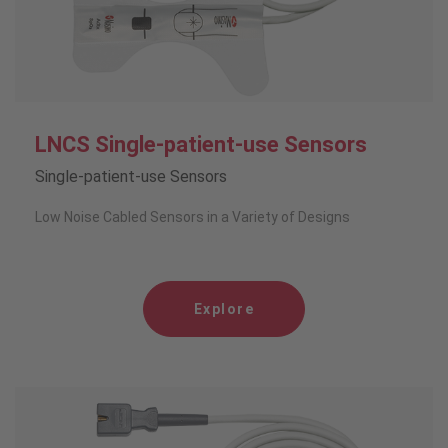
LNCS Single-patient-use Sensors
Single-patient-use Sensors
Low Noise Cabled Sensors in a Variety of Designs
Explore