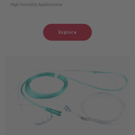
High-humidity Applications
Explore