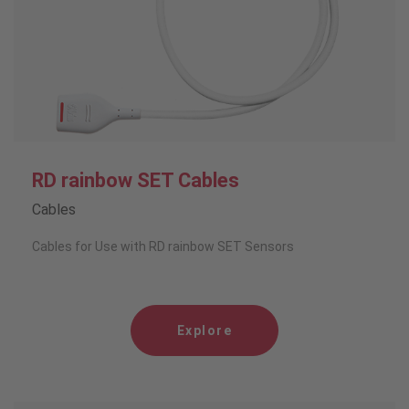
RD rainbow SET Cables
Cables
Cables for Use with RD rainbow SET Sensors
Explore