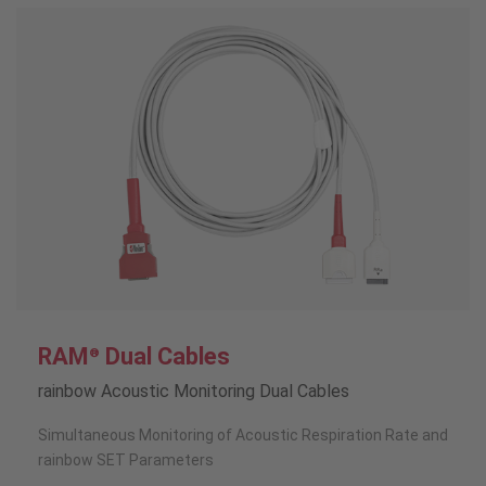
RAM
Dual Cables
®
rainbow Acoustic Monitoring Dual Cables
Simultaneous Monitoring of Acoustic Respiration Rate and
rainbow SET Parameters