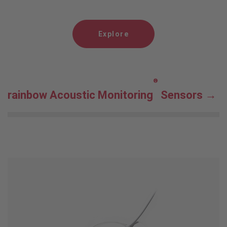
Explore
®
rainbow Acoustic Monitoring
Sensors