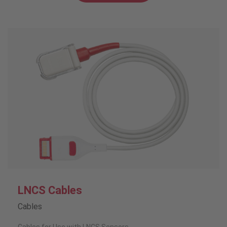
LNCS Cables
Cables