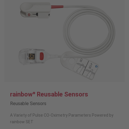
rainbow
Reusable Sensors
®
Reusable Sensors
A Variety of Pulse CO-Oximetry Parameters Powered by
rainbow SET