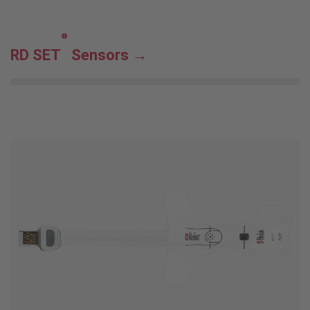
®
RD SET
Sensors