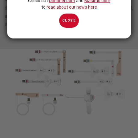
Check out
Danaher.com
and
Masimo.com
to
read about our news here
designed to optimize workﬂows, maximize patient comfort,
and even help you meet your sustainability and
CLOSE
environmental responsibility initiatives.