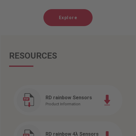
Explore
RESOURCES
RD rainbow Sensors
Product Information
RD rainbow 4λ Sensors