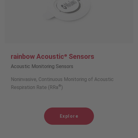
rainbow Acoustic
Sensors
®
Acoustic Monitoring Sensors
Noninvasive, Continuous Monitoring of Acoustic
®
Respiration Rate (RRa
)
Explore