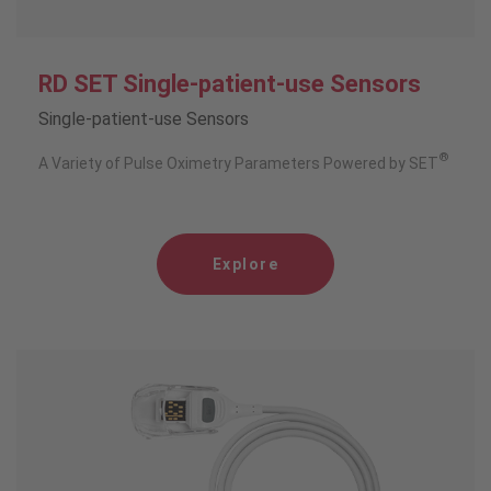
RD SET Single-patient-use Sensors
Single-patient-use Sensors
®
A Variety of Pulse Oximetry Parameters Powered by SET
Explore