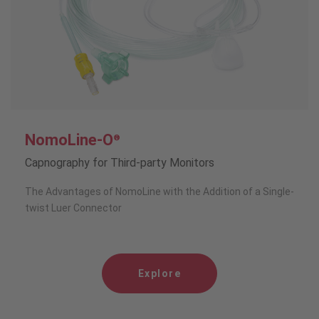
NomoLine-O
®
Capnography for Third-party Monitors
The Advantages of NomoLine with the Addition of a Single-
twist Luer Connector
Explore