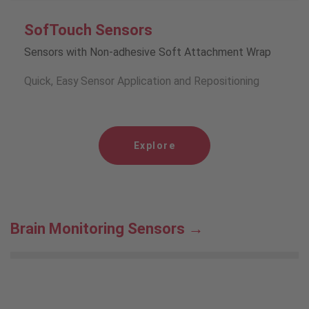
SofTouch Sensors
Sensors with Non-adhesive Soft Attachment Wrap
Quick, Easy Sensor Application and Repositioning
Explore
Brain Monitoring Sensors