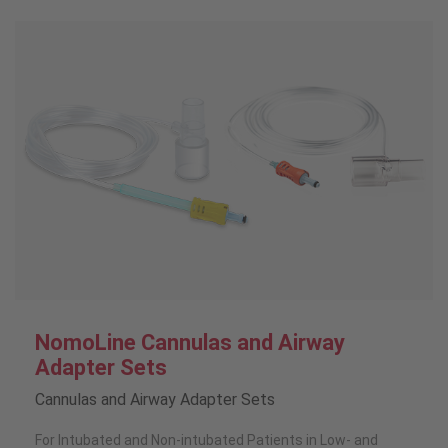
NomoLine Cannulas and Airway
Adapter Sets
Cannulas and Airway Adapter Sets
For Intubated and Non-intubated Patients in Low- and