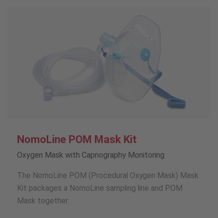
NomoLine POM Mask Kit
Oxygen Mask with Capnography Monitoring
The NomoLine POM (Procedural Oxygen Mask) Mask
Kit packages a NomoLine sampling line and POM
Mask together.