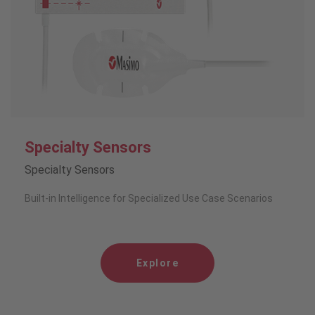
Specialty Sensors
Specialty Sensors
Built-in Intelligence for Specialized Use Case Scenarios
Explore