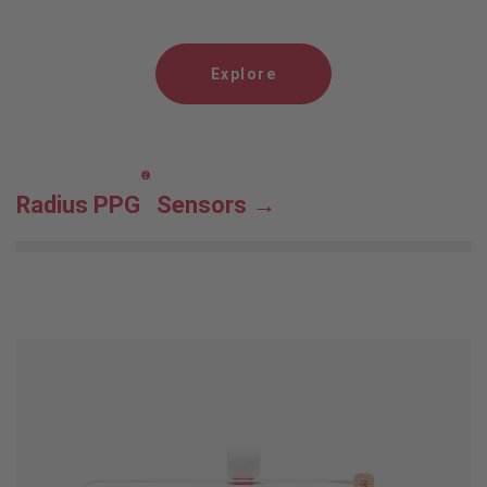
Explore
®
Radius PPG
Sensors