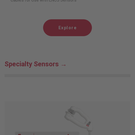
Cables for Use with LNCS Sensors
Explore
Specialty Sensors