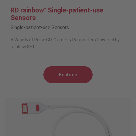
RD rainbow
Single-patient-use
™
Sensors
Single-patient-use Sensors
A Variety of Pulse CO-Oximetry Parameters Powered by
rainbow SET
Explore