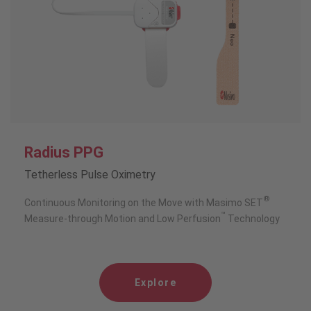
Radius PPG
Tetherless Pulse Oximetry
®
Continuous Monitoring on the Move with Masimo SET
™
Measure-through Motion and Low Perfusion
Technology
Explore