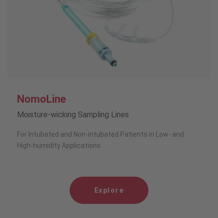
NomoLine
Moisture-wicking Sampling Lines
For Intubated and Non-intubated Patients in Low- and
High-humidity Applications
Explore