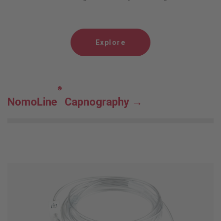
Explore
®
NomoLine
Capnography