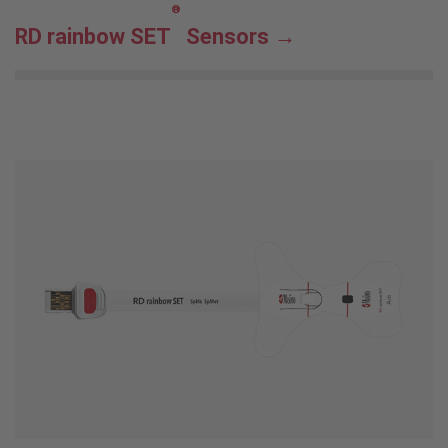
®
RD rainbow SET
Sensors