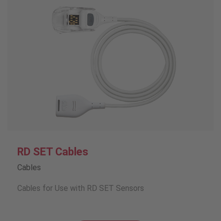
RD SET Cables
Cables
Cables for Use with RD SET Sensors