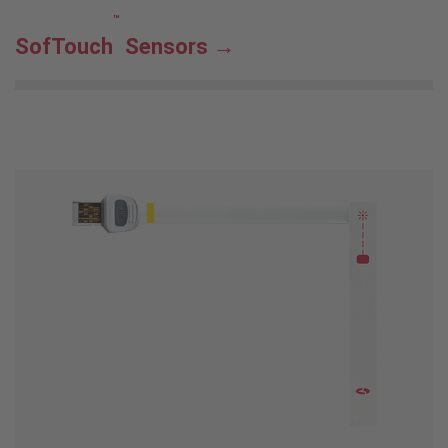
™
SofTouch
Sensors