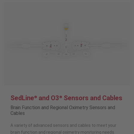
SedLine
and O3
Sensors and Cables
®
®
Brain Function and Regional Oximetry Sensors and
Cables
A variety of advanced sensors and cables to meet your
brain function and regional oximetry monitoring needs