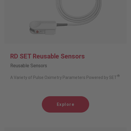
RD SET Reusable Sensors
Reusable Sensors
®
A Variety of Pulse Oximetry Parameters Powered by SET
Explore