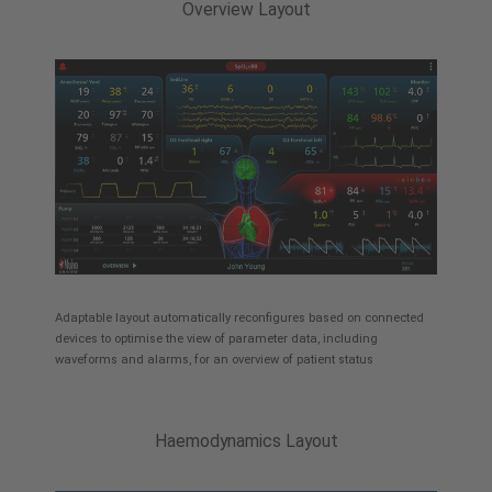
Overview Layout
Adaptable layout automatically reconfigures based on connected
devices to optimise the view of parameter data, including
waveforms and alarms, for an overview of patient status
Haemodynamics Layout