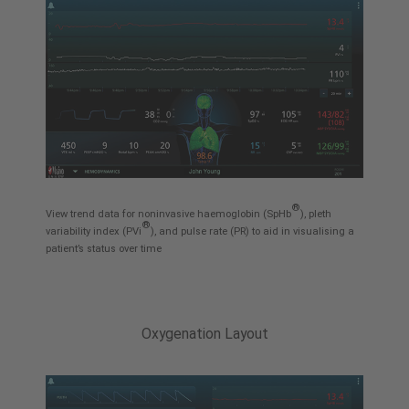
®
View trend data for noninvasive haemoglobin (SpHb
), pleth
®
variability index (PVi
), and pulse rate (PR) to aid in visualising a
patient’s status over time
Oxygenation Layout