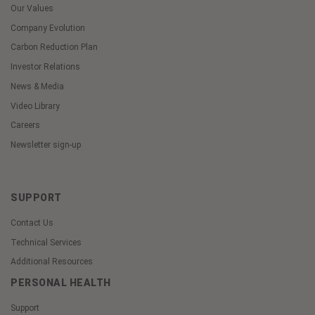
Our Values
Company Evolution
Carbon Reduction Plan
Investor Relations
News & Media
Video Library
Careers
Newsletter sign-up
SUPPORT
Contact Us
Technical Services
Additional Resources
PERSONAL HEALTH
Support