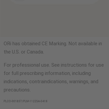
ORi has obtained CE Marking. Not available in
the U.S. or Canada.
For professional use. See instructions for use
for full prescribing information, including
indications, contraindications, warnings, and
precautions.
PLCO-001837/PLM-11225A-0418