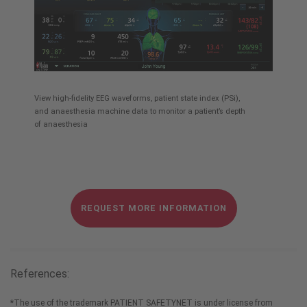
View high-fidelity EEG waveforms, patient state index (PSi),
and anaesthesia machine data to monitor a patient’s depth
of anaesthesia
REQUEST MORE INFORMATION
References:
*The use of the trademark PATIENT SAFETYNET is under license from