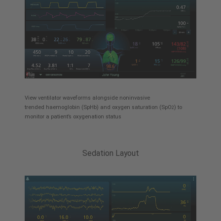
View ventilator waveforms alongside noninvasive
trended haemoglobin (SpHb) and oxygen saturation (SpO
) to
2
monitor a patient’s oxygenation status
Sedation Layout