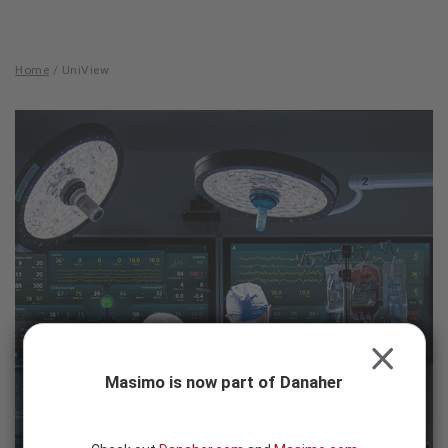
Skip to content
-
SEARCH
BUTTON
Home
/
UniView
UniView
CLOSE
Masimo is now part of Danaher