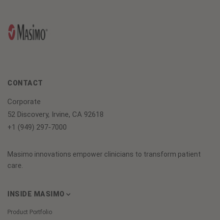
CONTACT
Corporate
52 Discovery, Irvine, CA 92618
+1 (949) 297-7000
Masimo innovations empower clinicians to transform patient
care.
INSIDE MASIMO
Product Portfolio