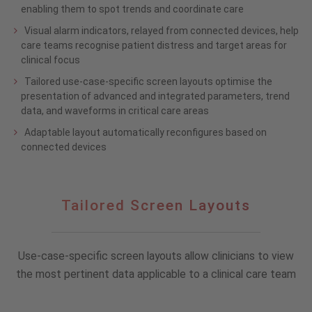
enabling them to spot trends and coordinate care
Visual alarm indicators, relayed from connected devices, help
care teams recognise patient distress and target areas for
clinical focus
Tailored use-case-specific screen layouts optimise the
presentation of advanced and integrated parameters, trend
data, and waveforms in critical care areas
Adaptable layout automatically reconfigures based on
connected devices
Tailored
Tailored Screen Layouts
Screen
Layouts
Use-case-specific screen layouts allow clinicians to view
the most pertinent data applicable to a clinical care team