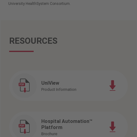
University HealthSystem Consortium.
RESOURCES
UniView
Product Information
Hospital Automation™
Platform
Brochure