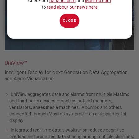
Check out
Danaher.com
and
Masimo.com
to
read about our news here
CLOSE
UniView™
Intelligent Display for Next Generation Data Aggregation
and Alarm Visualisation
UniView aggregates data and alarms from multiple Masimo
and third-party devices — such as patient monitors,
ventilators, anaesthesia machines, IV pumps and others
connected through Masimo systems — on a supplemental
display
Integrated real-time data visualisation reduces cognitive
overload and promotes data sharing among multiple clinicians,