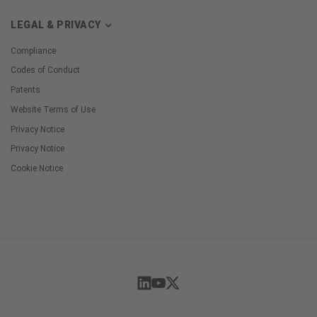
LEGAL & PRIVACY
Compliance
Codes of Conduct
Patents
Website Terms of Use
Privacy Notice
Privacy Notice
Cookie Notice
Cookie
Preferences