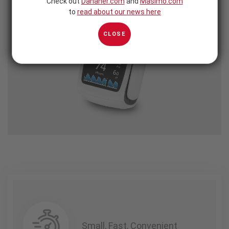
Check out
Danaher.com
and
Masimo.com
to
read about our news here
CLOSE
Small, Fast, Convenient