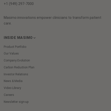
+1 (949) 297-7000
Masimo innovations empower clinicians to transform patient
care.
INSIDE MASIMO
Product Portfolio
Our Values
Company Evolution
Carbon Reduction Plan
Investor Relations
News & Media
Video Library
Careers
Newsletter sign-up