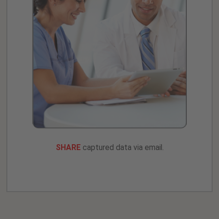
SHARE
captured data via email.