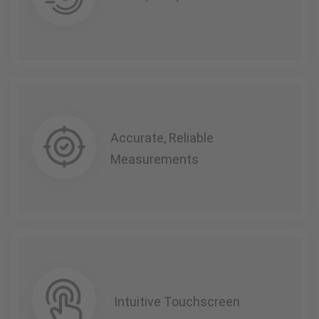
Accurate, Reliable
Measurements
Intuitive Touchscreen