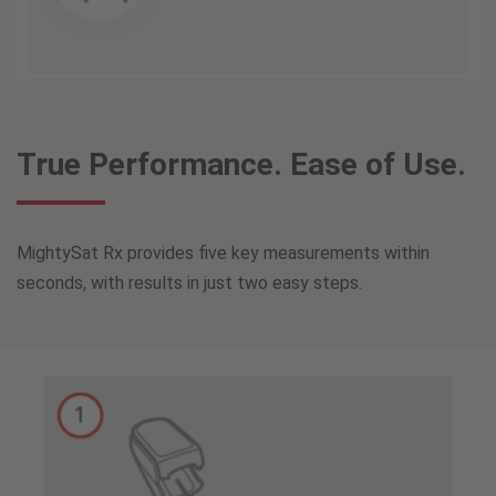
True Performance. Ease of Use.
MightySat Rx provides five key measurements within
seconds, with results in just two easy steps.