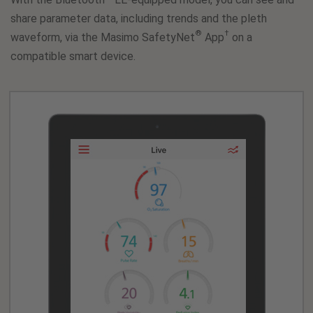
share parameter data, including trends and the pleth
®
†
waveform, via the Masimo SafetyNet
App
on a
compatible smart device.