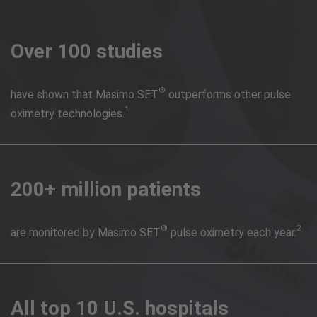
Over 100 studies
®
have shown that Masimo SET
outperforms other pulse
1
oximetry technologies.
200+ million patients
®
2
are monitored by Masimo SET
pulse oximetry each year.
All top 10 U.S. hospitals