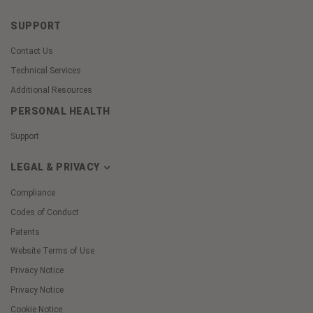
SUPPORT
Contact Us
Technical Services
Additional Resources
PERSONAL HEALTH
Support
LEGAL & PRIVACY
Compliance
Codes of Conduct
Patents
Website Terms of Use
Privacy Notice
Privacy Notice
Cookie Notice