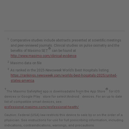
Comparative studies include abstracts presented at scientific meetings
and peer-reviewed journals. Clinical studies on pulse oximetry and the
®
benefits of Masimo SET
can be found at
http://www.masimo.com/clinical-evidence
.
Masimo data on file
As ranked in the 2025
Newsweek
World’s Best Hospitals listing:
https://rankings.newsweek.com/worlds-best-hospitals-2025/united-
states-america
.
†
®
The Masimo SafetyNet app is downloadable from the App Store
for iOS
™
™
devices or Google Play
store for select Android
devices. For an up to date
list of compatible smart devices, see:
professional.masimo.com/professional-health/
Caution: Federal (USA) law restricts this device to sale by or on the order of a
physician. See instructions for use for full prescribing information, including
indications, contraindications, warnings, and precautions.