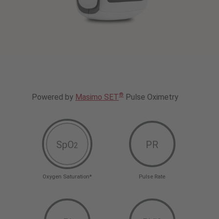
®
Powered by
Masimo SET
Pulse Oximetry
SpO
PR
2
Oxygen Saturation*
Pulse Rate