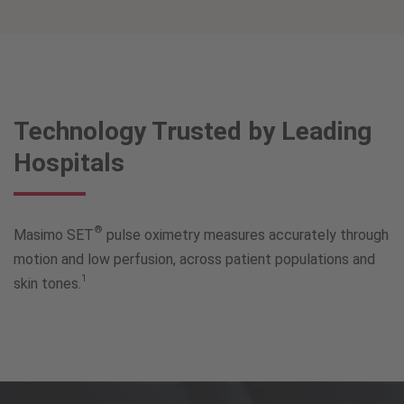
Technology Trusted by Leading
Hospitals
®
Masimo SET
pulse oximetry measures accurately through
motion and low perfusion, across patient populations and
1
skin tones.