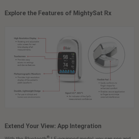
Explore the Features of MightySat Rx
Extend Your View: App Integration
®
With the Bluetooth
LE-equipped model, you can see and