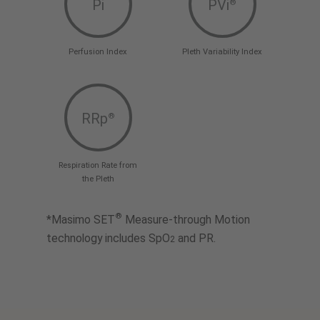
Pi
PVi
®
Perfusion Index
Pleth Variability Index
RRp
®
Respiration Rate from
the Pleth
®
*Masimo SET
Measure-through Motion
technology includes SpO
and PR.
2