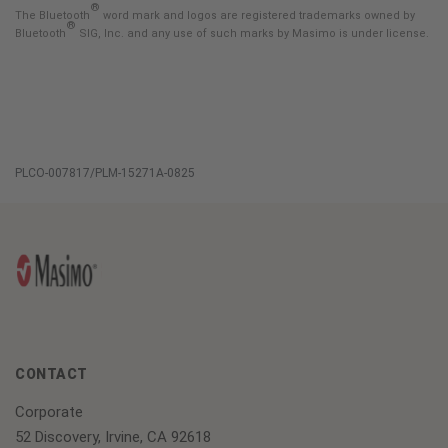
®
The Bluetooth
word mark and logos are registered trademarks owned by
®
Bluetooth
SIG, Inc. and any use of such marks by Masimo is under license.
PLCO-007817/PLM-15271A-0825
CONTACT
Corporate
52 Discovery, Irvine, CA 92618