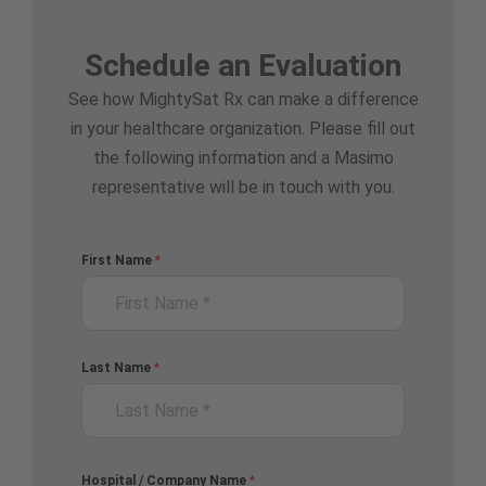
Schedule an Evaluation
See how MightySat Rx can make a difference
in your healthcare organization. Please fill out
the following information and a Masimo
representative will be in touch with you.