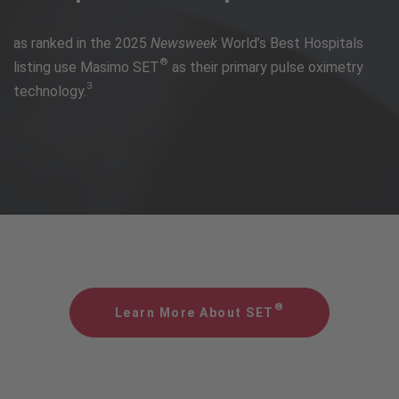
as ranked in the 2025
Newsweek
World’s Best Hospitals
®
listing use Masimo SET
as their primary pulse oximetry
3
technology.
®
Learn More About SET