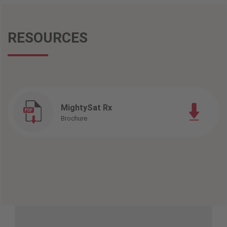
RESOURCES
MightySat Rx
Brochure