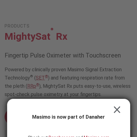
Skip to content
-
SEARCH
BUTTON
PRODUCTS
®
MightySat
Rx
Fingertip Pulse Oximeter with Touchscreen
Powered by clinically proven Masimo Signal Extraction
®
®
Technology
(
SET
) and featuring respiration rate from
®
the pleth (
RRp
), MightySat Rx puts easy-to-use, wireless
spot-check pulse oximetry at your fingertips.
CLOSE
Masimo is now part of Danaher
Schedule an Evaluation