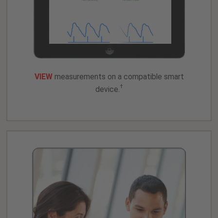
VIEW
measurements on a compatible smart
†
device.