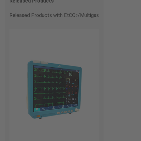
Released Products
Released Products with EtCO
/Multigas
2