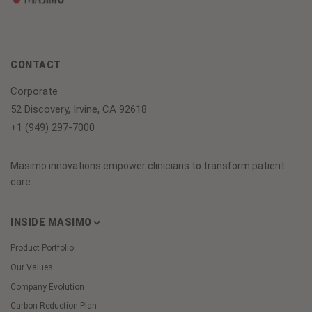
CONTACT
Corporate
52 Discovery, Irvine, CA 92618
+1 (949) 297-7000
Masimo innovations empower clinicians to transform patient
care.
INSIDE MASIMO
Product Portfolio
Our Values
Company Evolution
Carbon Reduction Plan