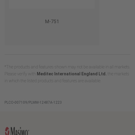
M-751
*The products and features shown may not be available in all markets.
Please verify with
Meditec International England Ltd.
the markets
in which the listed products and features are available.
PLCO-007109/PLMM-12487A-1223