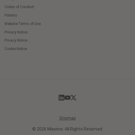
Codes of Conduct
Patents
Website Terms of Use
Privacy Notice
Privacy Notice
Cookie Notice
Cookie
Preferences
Sitemap
© 2026 Masimo. All Rights Reserved.