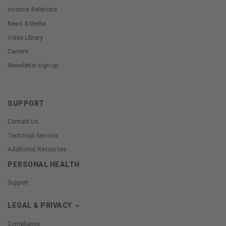
Investor Relations
News & Media
Video Library
Careers
Newsletter sign-up
SUPPORT
Contact Us
Technical Services
Additional Resources
PERSONAL HEALTH
Support
LEGAL & PRIVACY
Compliance