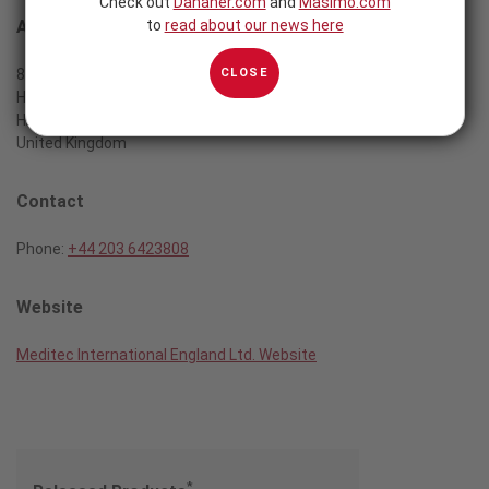
Check out
Danaher.com
and
Masimo.com
to
read about our news here
Address
CLOSE
8, Pinner View
Harrow, Middx
HA1 4QA London
United Kingdom
Contact
Phone:
+44 203 6423808
Website
Meditec International England Ltd. Website
*