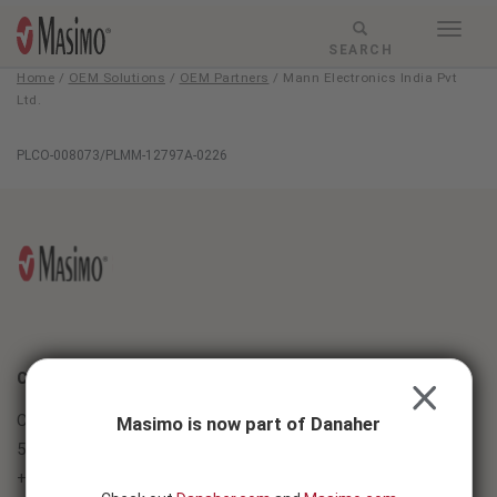
Skip to content
Togg
Menu
RESPONSIVE
SEARCH
navig
MODE
Home
/
OEM Solutions
/
OEM Partners
/
Mann Electronics India Pvt
-
Ltd.
SEARCH
BUTTON
Mann
PLCO-008073/PLMM-12797A-0226
Electronics
India
Pvt
Ltd.
CONTACT
CLOSE
Corporate
Masimo is now part of Danaher
52 Discovery, Irvine, CA 92618
+1 (949) 297-7000