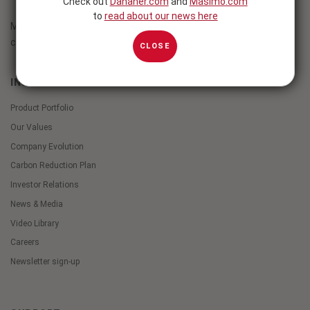
Check out
Danaher.com
and
Masimo.com
to
read about our news here
Masimo innovations empower clinicians to transform patient
care.
CLOSE
INSIDE MASIMO
Product Portfolio
Our Values
Company Evolution
Carbon Reduction Plan
Investor Relations
News & Media
Video Library
Careers
Newsletter sign-up