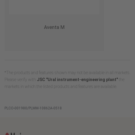
Aventa M
*The products and features shown may not be available in all markets.
Please verify with
JSC "Ural instrument-engineering plant"
the
markets in which the listed products and features are available.
PLCO-001980/PLMM-10862A-0518