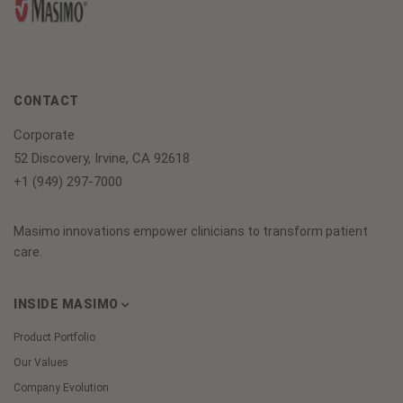
CONTACT
Corporate
52 Discovery, Irvine, CA 92618
+1 (949) 297-7000
Masimo innovations empower clinicians to transform patient
care.
INSIDE MASIMO
Product Portfolio
Our Values
Company Evolution