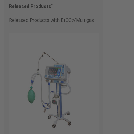
*
Released Products
Released Products with EtCO
/Multigas
2