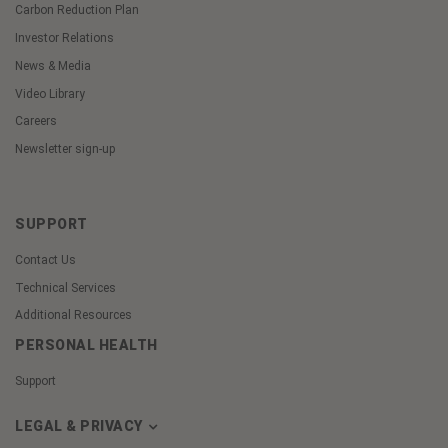
Carbon Reduction Plan
Investor Relations
News & Media
Video Library
Careers
Newsletter sign-up
SUPPORT
Contact Us
Technical Services
Additional Resources
PERSONAL HEALTH
Support
LEGAL & PRIVACY