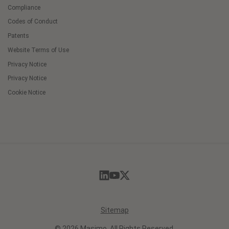
Compliance
Codes of Conduct
Patents
Website Terms of Use
Privacy Notice
Privacy Notice
Cookie Notice
Cookie
Preferences
Sitemap
© 2026 Masimo. All Rights Reserved.