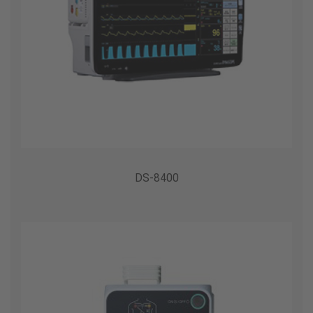
DS-8400