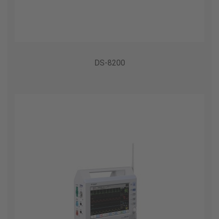
DS-8200