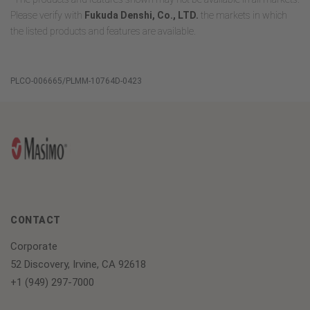
Please verify with
Fukuda Denshi, Co., LTD.
the markets in which
the listed products and features are available.
PLCO-006665/PLMM-10764D-0423
CONTACT
Corporate
52 Discovery, Irvine, CA 92618
+1 (949) 297-7000