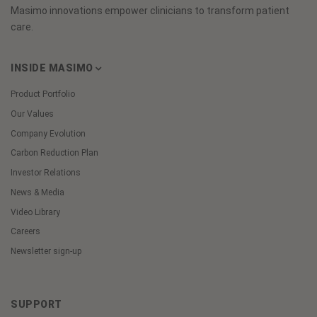
Masimo innovations empower clinicians to transform patient
care.
INSIDE MASIMO
Product Portfolio
Our Values
Company Evolution
Carbon Reduction Plan
Investor Relations
News & Media
Video Library
Careers
Newsletter sign-up
SUPPORT