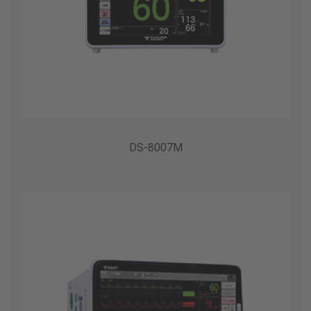
DS-8007M