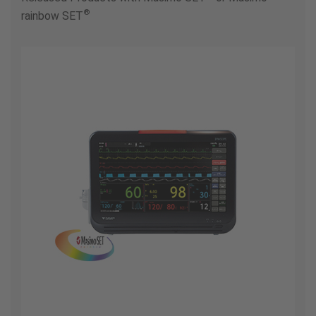
®
rainbow SET