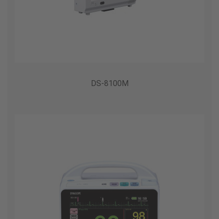
DS-8100M