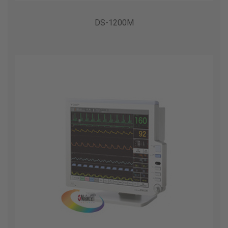
DS-1200M