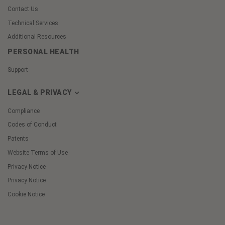
Contact Us
Technical Services
Additional Resources
PERSONAL HEALTH
Support
LEGAL & PRIVACY
Compliance
Codes of Conduct
Patents
Website Terms of Use
Privacy Notice
Privacy Notice
Cookie Notice
Cookie
Preferences