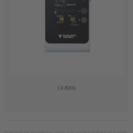
LX-8300
*The products and features shown may not be available in all markets.