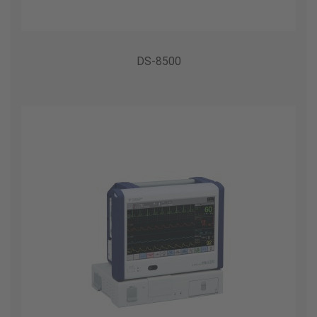
DS-8500