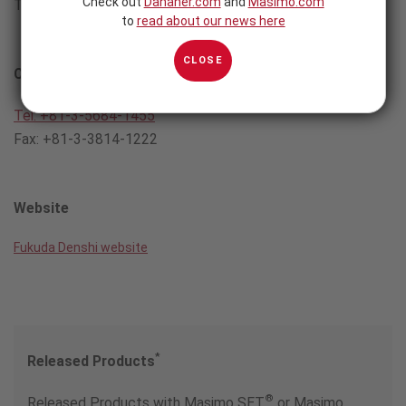
Check out
Danaher.com
and
Masimo.com
Tokyo 113-8483 Japan
to
read about our news here
CLOSE
Contact
Tel: +81-3-5684-1455
Fax: +81-3-3814-1222
Website
Fukuda Denshi website
*
Released Products
®
Released Products with Masimo SET
or Masimo