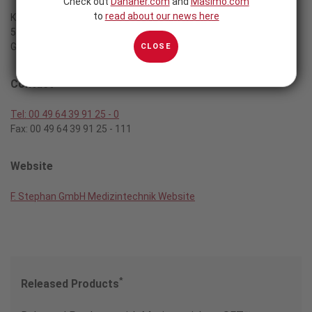
Check out
Danaher.com
and
Masimo.com
to
read about our news here
Kirchstrasse 19
56412 Gackenbach
Germany
CLOSE
Contact
Tel: 00 49 64 39 91 25 - 0
Fax: 00 49 64 39 91 25 - 111
Website
F. Stephan GmbH Medizintechnik Website
*
Released Products