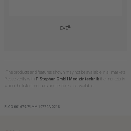
IN
EVE
*The products and features shown may not be available in all markets.
Please verify with
F. Stephan GmbH Medizintechnik
the markets in
which the listed products and features are available.
PLCO-001679/PLMM-10772A-0218