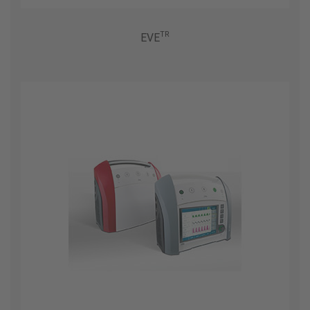
TR
EVE