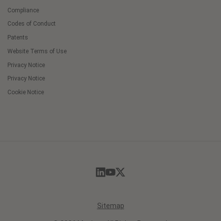
Compliance
Codes of Conduct
Patents
Website Terms of Use
Privacy Notice
Privacy Notice
Cookie Notice
Cookie
Preferences
Sitemap