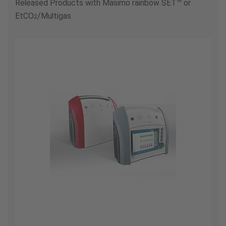
Released Products with Masimo rainbow SET™ or
EtCO
/Multigas
2