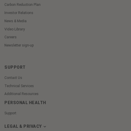
Carbon Reduction Plan
Investor Relations
News & Media
Video Library
Careers
Newsletter sign-up
SUPPORT
Contact Us
Technical Services
Additional Resources
PERSONAL HEALTH
Support
LEGAL & PRIVACY