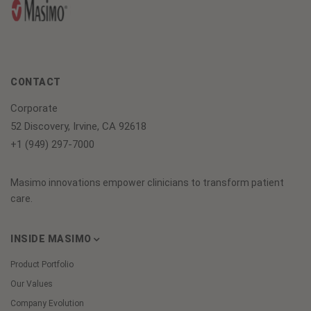
CONTACT
Corporate
52 Discovery, Irvine, CA 92618
+1 (949) 297-7000
Masimo innovations empower clinicians to transform patient
care.
INSIDE MASIMO
Product Portfolio
Our Values
Company Evolution