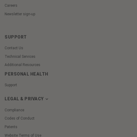
Careers
Newsletter sign-up
SUPPORT
Contact Us
Technical Services
Additional Resources
PERSONAL HEALTH
Support
LEGAL & PRIVACY
Compliance
Codes of Conduct
Patents
Website Terms of Use