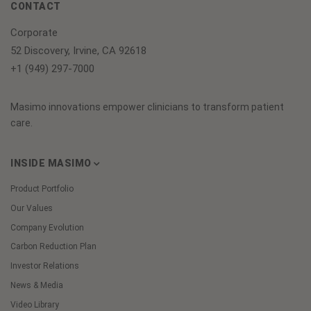
CONTACT
Corporate
52 Discovery, Irvine, CA 92618
+1 (949) 297-7000
Masimo innovations empower clinicians to transform patient
care.
INSIDE MASIMO
Product Portfolio
Our Values
Company Evolution
Carbon Reduction Plan
Investor Relations
News & Media
Video Library