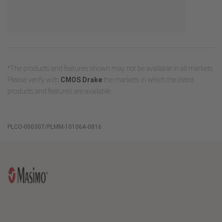
*The products and features shown may not be available in all markets.
Please verify with
CMOS Drake
the markets in which the listed
products and features are available.
PLCO-000307/PLMM-10106A-0816