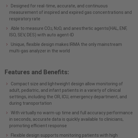
Designed for real-time, accurate, and continuous
measurement of inspired and expired gas concentrations and
respiratory rate
Able to measure CO
, N
O, and anesthetic agents(HAL, ENF,
2
2
ISO, SEV, DES) with auto agent-ID
Unique, flexible design makes IRMA the only mainstream
multi-gas analyzer in the world
Features and Benefits:
Compact size and lightweight design allow monitoring of
adult, pediatric, and infant patients in a variety of clinical
settings, including the OR, ICU, emergency department, and
during transportation
With virtually no warm-up time and full accuracy performance
in seconds, accurate data is quickly available to clinicians,
promoting efficient response
Flexible design supports monitoring patients with high