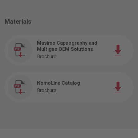
Materials
Masimo Capnography and
Multigas OEM Solutions
Brochure
NomoLine Catalog
Brochure