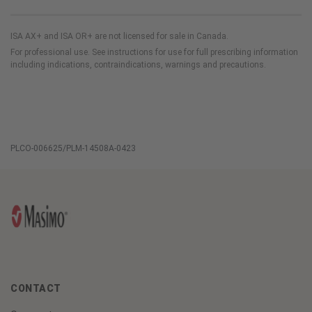
ISA AX+ and ISA OR+ are not licensed for sale in Canada.
For professional use. See instructions for use for full prescribing information
including indications, contraindications, warnings and precautions.
PLCO-006625/PLM-14508A-0423
CONTACT