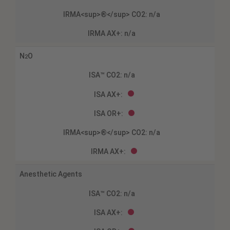
N
O
2
Anesthetic Agents