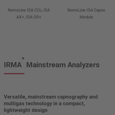
NomoLine ISA CO
, ISA
NomoLine ISA Capno
2
AX+, ISA OR+
Module
®
IRMA
Mainstream Analyzers
Versatile, mainstream capnography and
multigas technology in a compact,
lightweight design