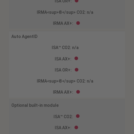
Auto AgentID
Optional built-in module