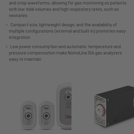
and crisp waveforms, allowing for gas monitoring on patients
with low tidal volumes and high respiratory rates, such as
neonates
Compact size, lightweight design, and the availability of
multiple configurations (external and built-in) promotes easy
integration
Low power consumption and automatic temperature and
pressure compensation make NomoLine ISA gas analyzers
easy to maintain