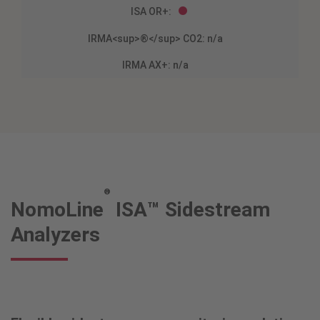
®
NomoLine
ISA™ Sidestream
Analyzers