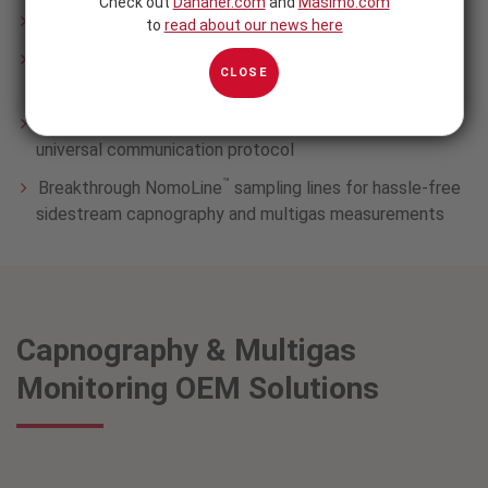
Check out
Danaher.com
and
Masimo.com
Both mainstream and sidestream technologies
to
read about our news here
Flexible configurations from single gas capnography to
CLOSE
advanced multigas
External analyzers and built-in modules, sharing a
universal communication protocol
™
Breakthrough NomoLine
sampling lines for hassle-free
sidestream capnography and multigas measurements
Capnography & Multigas
Monitoring OEM Solutions