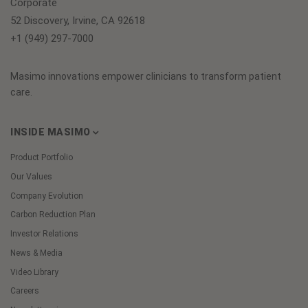
Corporate
52 Discovery, Irvine, CA 92618
+1 (949) 297-7000
Masimo innovations empower clinicians to transform patient
care.
INSIDE MASIMO
Product Portfolio
Our Values
Company Evolution
Carbon Reduction Plan
Investor Relations
News & Media
Video Library
Careers