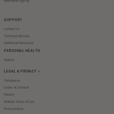
Newsletter sign-up
SUPPORT
Contact Us
Technical Services
Additional Resources
PERSONAL HEALTH
Support
LEGAL & PRIVACY
Compliance
Codes of Conduct
Patents
Website Terms of Use
Privacy Notice