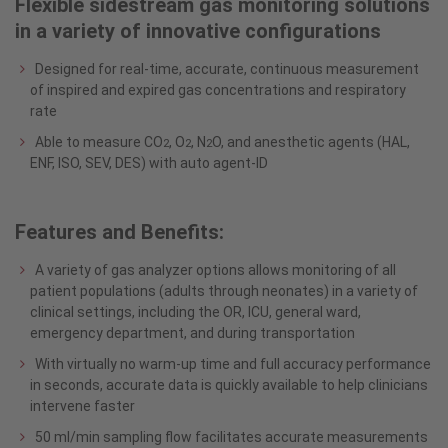
Flexible sidestream gas monitoring solutions
in a variety of innovative configurations
Designed for real-time, accurate, continuous measurement
of inspired and expired gas concentrations and respiratory
rate
Able to measure CO
, O
, N
O, and anesthetic agents (HAL,
2
2
2
ENF, ISO, SEV, DES) with auto agent-ID
Features and Benefits:
A variety of gas analyzer options allows monitoring of all
patient populations (adults through neonates) in a variety of
clinical settings, including the OR, ICU, general ward,
emergency department, and during transportation
With virtually no warm-up time and full accuracy performance
in seconds, accurate data is quickly available to help clinicians
intervene faster
50 ml/min sampling flow facilitates accurate measurements