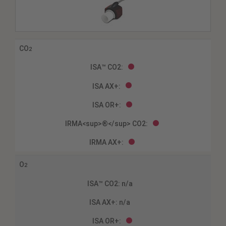
CO
2
O
2