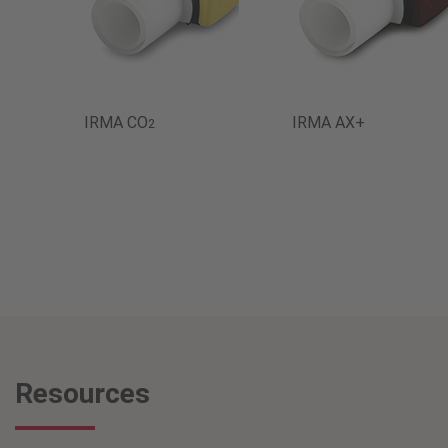
IRMA CO
IRMA AX+
2
Resources