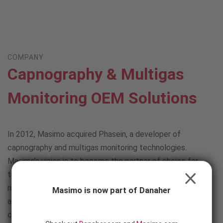
Skip to content
-
SEARCH
BUTTON
COMPANY
Capnography & Multigas
Monitoring OEM Solutions
In 2012, Masimo acquired Phasein, a developer of
capnography and multigas monitoring technologies.
Masimo’s vision is to become the partner of choice for
those requiring an easy-to-integrate, flexible solution for
CLOSE
measuring respiratory gases in a wide range of clinical
Masimo is now part of Danaher
applications and patient populations. Masimo’s
capnography and multigas solutions can provide: