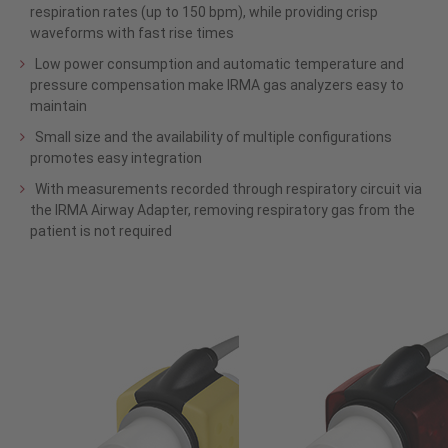
respiration rates (up to 150 bpm), while providing crisp
waveforms with fast rise times
Low power consumption and automatic temperature and
pressure compensation make IRMA gas analyzers easy to
maintain
Small size and the availability of multiple configurations
promotes easy integration
With measurements recorded through respiratory circuit via
the IRMA Airway Adapter, removing respiratory gas from the
patient is not required