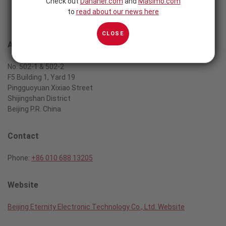
Check out
Danaher.com
and
Masimo.com
to
read about our news here
CLOSE
Address
No. 502-1 & 502-2
F5 Building 1, Yard 19
Pingguoyuan Xixiao Street
Shijingshan District
Beijing P.R. China
Contact
Phone:
+86 010 688 13205
Website
Beijing Eternity Electronic Technology Co., Ltd. Website