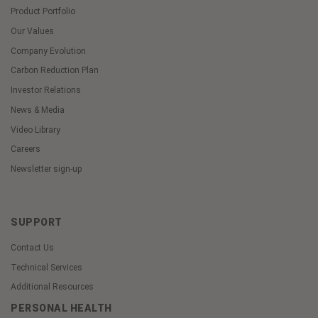
Product Portfolio
Our Values
Company Evolution
Carbon Reduction Plan
Investor Relations
News & Media
Video Library
Careers
Newsletter sign-up
SUPPORT
Contact Us
Technical Services
Additional Resources
PERSONAL HEALTH