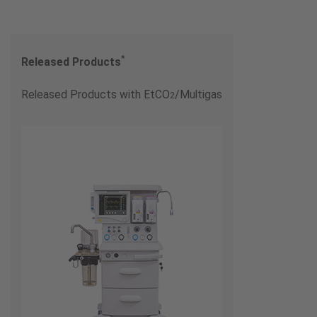
*
Released Products
Released Products with EtCO
/Multigas
2