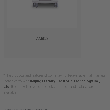
AM852
*The products and features shown may not be available in all markets.
Please verify with
Beijing Eternity Electronic Technology Co.,
Ltd.
the markets in which the listed products and features are
available.