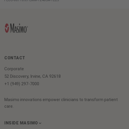
PLCO-007109/PLMM-12485A-1223
CONTACT
Corporate
52 Discovery, Irvine, CA 92618
+1 (949) 297-7000
Masimo innovations empower clinicians to transform patient
care.
INSIDE MASIMO