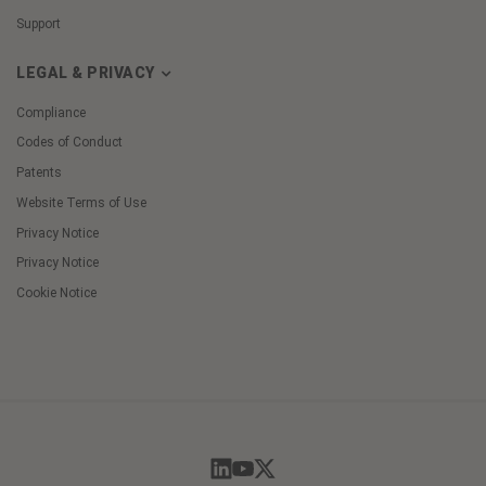
Support
LEGAL & PRIVACY
Compliance
Codes of Conduct
Patents
Website Terms of Use
Privacy Notice
Privacy Notice
Cookie Notice
Cookie
Preferences