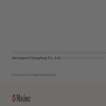
*The products and features shown may not be available in all marke
Aerospace Changfeng Co., Ltd.
the markets in which the listed 
PLCO-006238/PLMM-10830B-0822