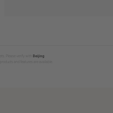
ts. Please verify with
Beijing
products and features are available.