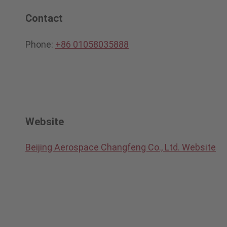
Contact
Phone:
+86 01058035888
Website
Beijing Aerospace Changfeng Co., Ltd. Website