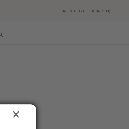
ENGLISH (UNITED KINGDOM)
CLOSE