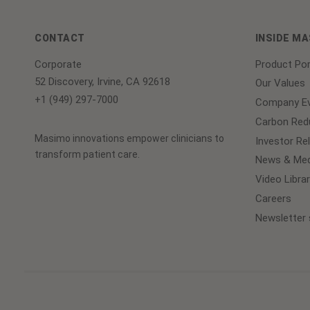
CONTACT
INSIDE M
Corporate
Product Por
52 Discovery, Irvine, CA 92618
Our Values
+1 (949) 297-7000
Company Ev
Carbon Redu
Masimo innovations empower clinicians to
Investor Re
transform patient care.
News & Med
Video Librar
Careers
Newsletter 