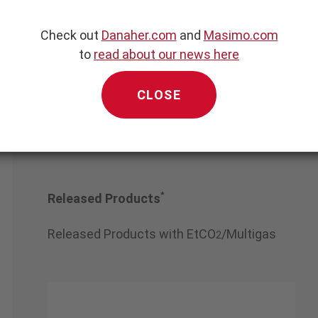
Check out
Danaher.com
and
Masimo.com
ng Aerospace Chan
angfeng Co., Ltd.
to
read about our news here
CLOSE
*
Released Products
Released Products with EtCO
/Multigas
2