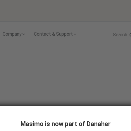
Skip to content
Company
Contact & Support
Search
Masimo is now part of Danaher