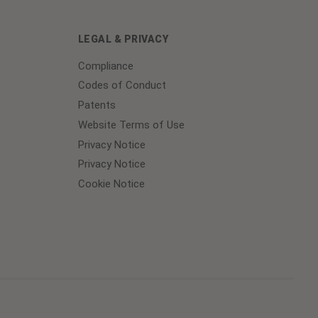
LEGAL & PRIVACY
Compliance
Codes of Conduct
Patents
Website Terms of Use
Privacy Notice
Privacy Notice
Cookie Notice
Cookie
Preferences