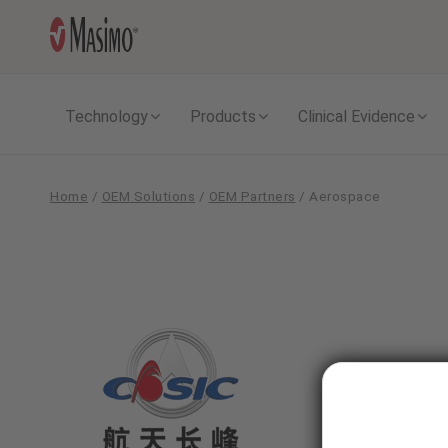
Technology
Products
Clinical Evidence
Home
/
OEM Solutions
/
OEM Partners
/
Aerospace
Aerospace