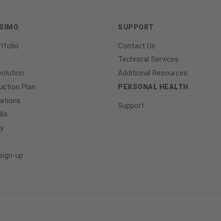
ASIMO
SUPPORT
tfolio
Contact Us
Technical Services
olution
Additional Resources
ction Plan
PERSONAL HEALTH
lations
Support
ia
y
sign-up