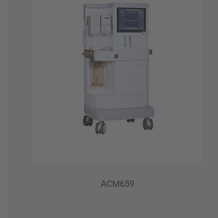
ACM659