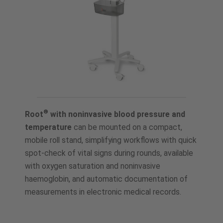
®
Root
with noninvasive blood pressure and
temperature
can be mounted on a compact,
mobile roll stand, simplifying workflows with quick
spot-check of vital signs during rounds, available
with oxygen saturation and noninvasive
haemoglobin, and automatic documentation of
measurements in electronic medical records.