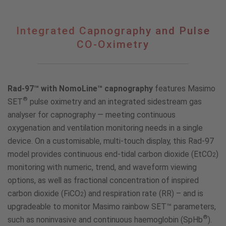
Integrated
Integrated Capnography and Pulse
Capnography
CO-Oximetry
and
Pulse
CO-
Oximetry
Rad-97™ with NomoLine™ capnography
features Masimo
®
SET
pulse oximetry and an integrated sidestream gas
analyser for capnography — meeting continuous
oxygenation and ventilation monitoring needs in a single
device. On a customisable, multi-touch display, this Rad-97
model provides continuous end-tidal carbon dioxide (EtCO
)
2
monitoring with numeric, trend, and waveform viewing
options, as well as fractional concentration of inspired
carbon dioxide (FiCO
) and respiration rate (RR) – and is
2
upgradeable to monitor Masimo rainbow SET™ parameters,
®
such as noninvasive and continuous haemoglobin (SpHb
).