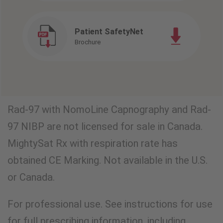
Patient SafetyNet
Brochure
Rad-97 with NomoLine Capnography and Rad-
97 NIBP are not licensed for sale in Canada.
MightySat Rx with respiration rate has
obtained CE Marking. Not available in the U.S.
or Canada.
For professional use. See instructions for use
for full prescribing information, including