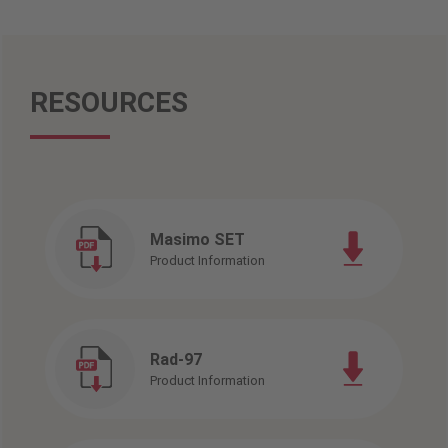
RESOURCES
Masimo SET
Product Information
Rad-97
Product Information