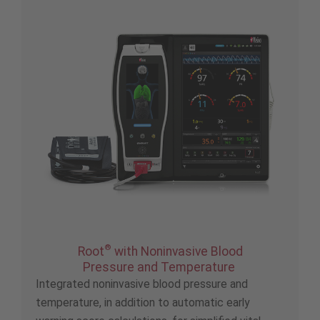
®
Root
with Noninvasive Blood
Pressure and Temperature
Integrated noninvasive blood pressure and
temperature, in addition to automatic early