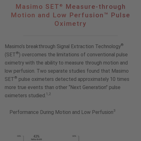
®
Masimo
Masimo SET
Measure-through
®
SET
Motion and Low Perfusion™ Pulse
Measure-
Oximetry
through
Motion
and
Low
®
Masimo’s breakthrough Signal Extraction Technology
Perfusion™
®
(SET
) overcomes the limitations of conventional pulse
Pulse
oximetry with the ability to measure through motion and
Oximetry
low perfusion. Two separate studies found that Masimo
®
SET
pulse oximeters detected approximately 10 times
more true events than other “Next Generation” pulse
1,2
oximeters studied.
3
Performance During Motion and Low Perfusion