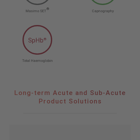
®
Masimo SET
Capnography
SpHb
®
Total Haemoglobin
Long-term Acute and Sub-Acute
Product Solutions