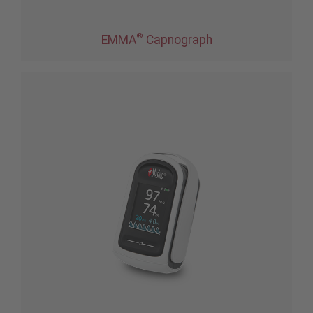
®
EMMA
Capnograph