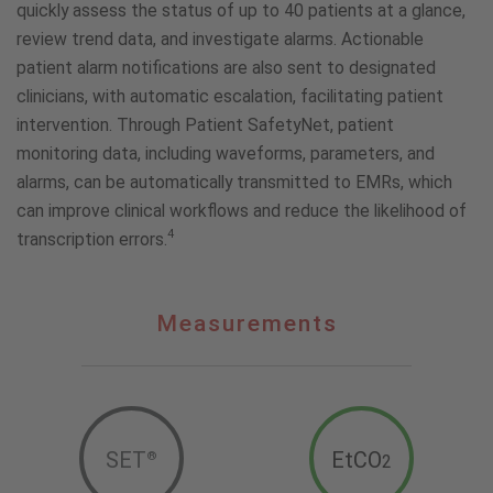
quickly assess the status of up to 40 patients at a glance,
review trend data, and investigate alarms. Actionable
patient alarm notifications are also sent to designated
clinicians, with automatic escalation, facilitating patient
intervention. Through Patient SafetyNet, patient
monitoring data, including waveforms, parameters, and
alarms, can be automatically transmitted to EMRs, which
can improve clinical workflows and reduce the likelihood of
4
transcription errors.
Measurements
Measurements
SET
EtCO
®
2