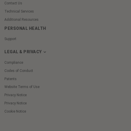
Contact Us
Technical Services
Additional Resources
PERSONAL HEALTH
Support
LEGAL & PRIVACY
Compliance
Codes of Conduct
Patents
Website Terms of Use
Privacy Notice
Privacy Notice
Cookie Notice
Cookie
Preferences