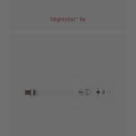
MightySat™ Rx