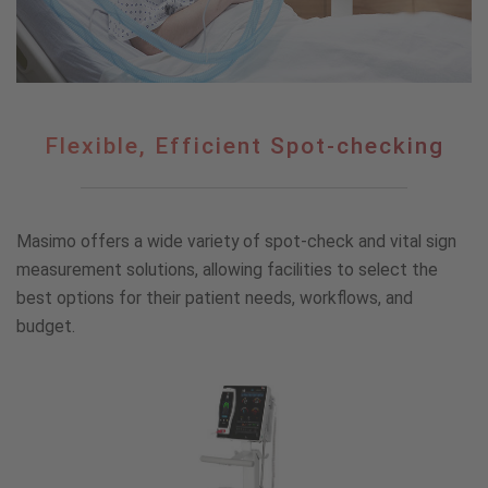
Flexible,
Flexible, Efficient Spot-checking
Efficient
Spot-
checking
Masimo offers a wide variety of spot-check and vital sign
measurement solutions, allowing facilities to select the
best options for their patient needs, workflows, and
budget.