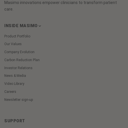
Masimo innovations empower clinicians to transform patient
care.
INSIDE MASIMO
Product Portfolio
Our Values
Company Evolution
Carbon Reduction Plan
Investor Relations
News & Media
Video Library
Careers
Newsletter sign-up
SUPPORT