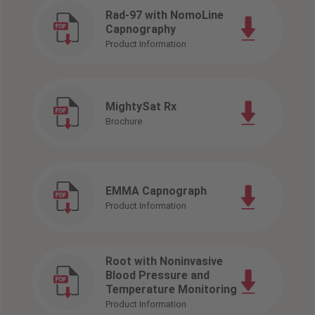
Rad-97 with NomoLine
Capnography
Product Information
MightySat Rx
Brochure
EMMA Capnograph
Product Information
Root with Noninvasive
Blood Pressure and
Temperature Monitoring
Product Information