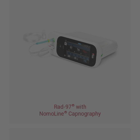
®
Rad-97
with
®
NomoLine
Capnography