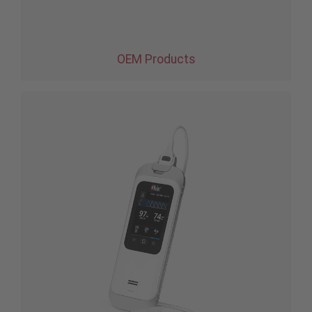
OEM Products