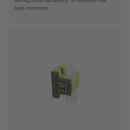
warning score calculations, for simplified vital
signs monitoring