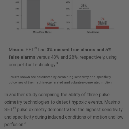
®
Masimo SET
had
3% missed true alarms and 5%
false alarms
versus 43% and 28%, respectively, using
3
competitor technology.
Results shown are calculated by combining sensitivity and specificity
outcomes of the machine-generated and volunteer-generated motion.
In another study comparing the ability of three pulse
oximetry technologies to detect hypoxic events, Masimo
®
SET
pulse oximetry demonstrated the highest sensitivity
and specificity during induced conditions of motion and low
3
perfusion.