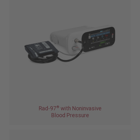
®
Rad-97
with Noninvasive
Blood Pressure