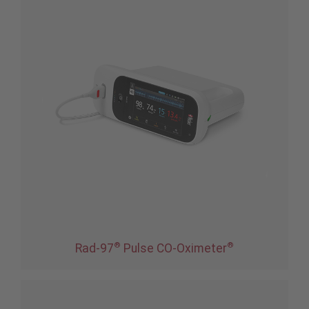
®
®
Rad-97
Pulse CO-Oximeter