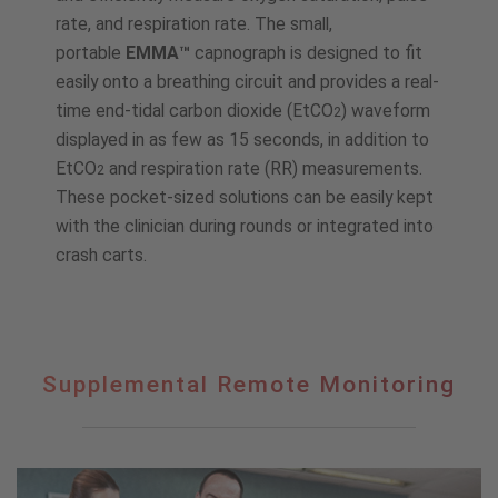
rate, and respiration rate. The small,
portable
EMMA™
capnograph is designed to fit
easily onto a breathing circuit and provides a real-
time end-tidal carbon dioxide (EtCO
) waveform
2
displayed in as few as 15 seconds, in addition to
EtCO
and respiration rate (RR) measurements.
2
These pocket-sized solutions can be easily kept
with the clinician during rounds or integrated into
crash carts.
Supplemental
Supplemental Remote Monitoring
Remote
Monitoring