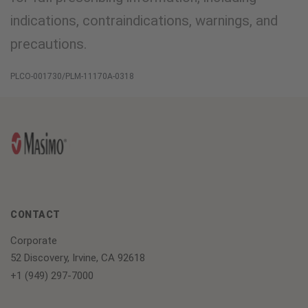
indications, contraindications, warnings, and
precautions.
PLCO-001730/PLM-11170A-0318
CONTACT
Corporate
52 Discovery, Irvine, CA 92618
+1 (949) 297-7000