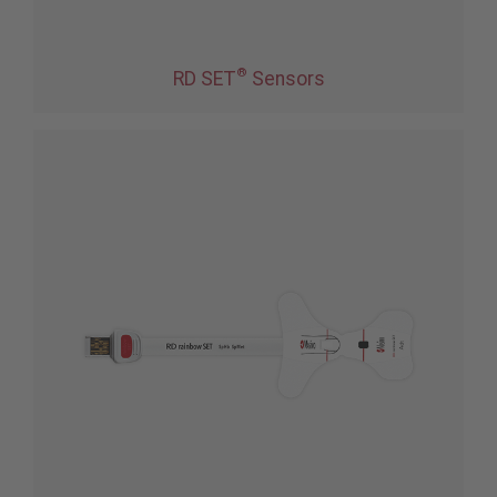
®
RD SET
Sensors