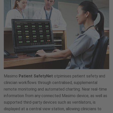
Masimo
Patient SafetyNet
otpimises patient safety and
clinician workflows through centralised, supplemental
remote monitoring and automated charting. Near real-time
information from any connected Masimo device, as well as
supported third-party devices such as ventilators, is
displayed at a central view station, allowing clinicians to