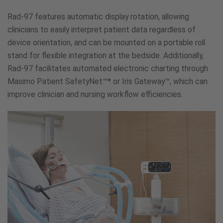
Rad-97 features automatic display rotation, allowing
clinicians to easily interpret patient data regardless of
device orientation, and can be mounted on a portable roll
stand for flexible integration at the bedside. Additionally,
Rad-97 facilitates automated electronic charting through
Masimo Patient SafetyNet™* or Iris Gateway™, which can
improve clinician and nursing workflow efficiencies.