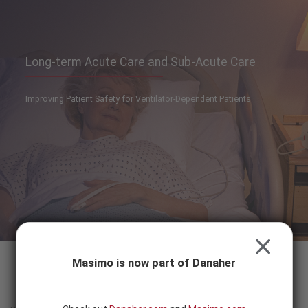
Skip to content
-
SEARCH
BUTTON
Long-term Acute Care and Sub-Acute Care
Improving Patient Safety for Ventilator-Dependent Patients
CLOSE
Masimo is now part of Danaher