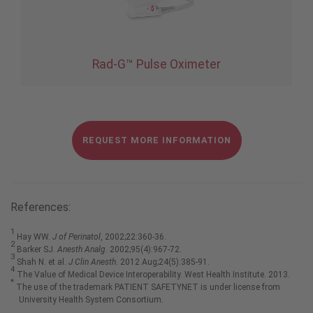
Rad-G™ Pulse Oximeter
REQUEST MORE INFORMATION
References:
1
Hay WW.
J of Perinatol
, 2002;22:360-36.
2
Barker SJ.
Anesth Analg
. 2002;95(4):967-72.
3
Shah N. et al.
J Clin Anesth
. 2012 Aug;24(5):385-91.
4
The Value of Medical Device Interoperability. West Health Institute. 2013.
*
The use of the trademark PATIENT SAFETYNET is under license from
University Health System Consortium.