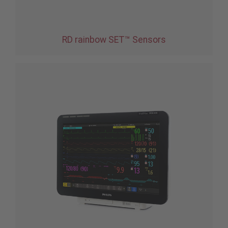
RD rainbow SET™ Sensors