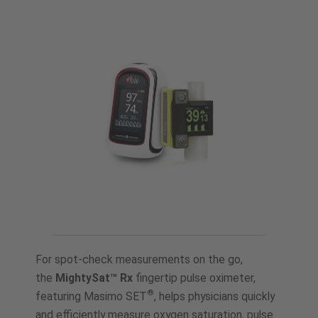
For spot-check measurements on the go,
the
MightySat™ Rx
fingertip pulse oximeter,
®
featuring Masimo SET
, helps physicians quickly
and efficiently measure oxygen saturation, pulse