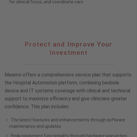
for clinical focus, and coordinate care.
Protect
Protect and Improve Your
and
Investment
Improve
Your
Investment
Masimo offers a comprehensive service plan that supports
the Hospital Automation platform, combining bedside
device and IT systems coverage with clinical and technical
support to maximize efficiency and give clinicians greater
confidence. This plan includes:
The latest features and enhancements through software
maintenance and updates
Peak equipment functionality through hardware warranties