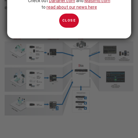
Check out
Danaher.com
and
Masimo.com
evidence-based care.
to
read about our news here
CLOSE