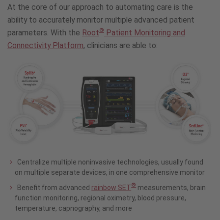
At the core of our approach to automating care is the
ability to accurately monitor multiple advanced patient
®
parameters. With the
Root
Patient Monitoring and
Connectivity Platform
, clinicians are able to:
Centralize multiple noninvasive technologies, usually found
on multiple separate devices, in one comprehensive monitor
®
Benefit from advanced
rainbow SET
measurements, brain
function monitoring, regional oximetry, blood pressure,
temperature, capnography, and more