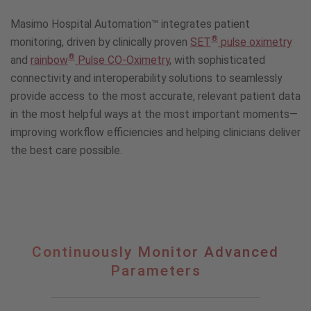
Masimo Hospital Automation™ integrates patient
®
monitoring, driven by clinically proven
SET
pulse oximetry
®
and
rainbow
Pulse CO-Oximetry
, with sophisticated
connectivity and interoperability solutions to seamlessly
provide access to the most accurate, relevant patient data
in the most helpful ways at the most important moments—
improving workflow efficiencies and helping clinicians deliver
the best care possible.
Continuously
Continuously Monitor Advanced
Monitor
Parameters
Advanced
Parameters