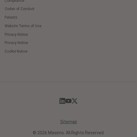
Compliance
Codes of Conduct
Patents
Website Terms of Use
Privacy Notice
Privacy Notice
Cookie Notice
Cookie
Preferences
Sitemap
© 2026 Masimo. All Rights Reserved.