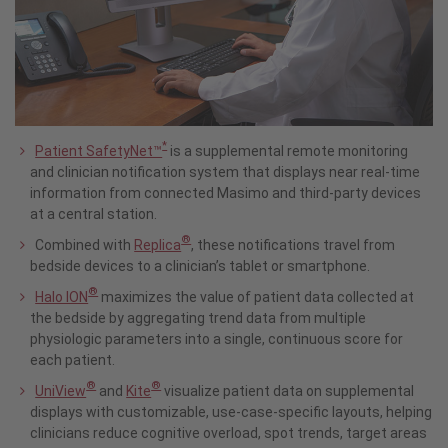
*
Patient SafetyNet™
is a supplemental remote monitoring
and clinician notification system that displays near real-time
information from connected Masimo and third-party devices
at a central station.
®
Combined with
Replica
, these notifications travel from
bedside devices to a clinician’s tablet or smartphone.
®
Halo ION
maximizes the value of patient data collected at
the bedside by aggregating trend data from multiple
physiologic parameters into a single, continuous score for
each patient.
®
®
UniView
and
Kite
visualize patient data on supplemental
displays with customizable, use-case-specific layouts, helping
clinicians reduce cognitive overload, spot trends, target areas