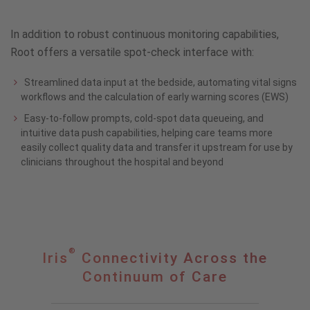
In addition to robust continuous monitoring capabilities,
Root offers a versatile spot-check interface with:
Streamlined data input at the bedside, automating vital signs
workflows and the calculation of early warning scores (EWS)
Easy-to-follow prompts, cold-spot data queueing, and
intuitive data push capabilities, helping care teams more
easily collect quality data and transfer it upstream for use by
clinicians throughout the hospital and beyond
®
®
Iris
Iris
Connectivity Across the
Connectivity
Continuum of Care
Across
the