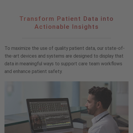
Transform
Transform Patient Data into
Patient
Actionable Insights
Data
into
Actionable
To maximize the use of quality patient data, our state-of-
Insights
the-art devices and systems are designed to display that
data in meaningful ways to support care team workflows
and enhance patient safety.