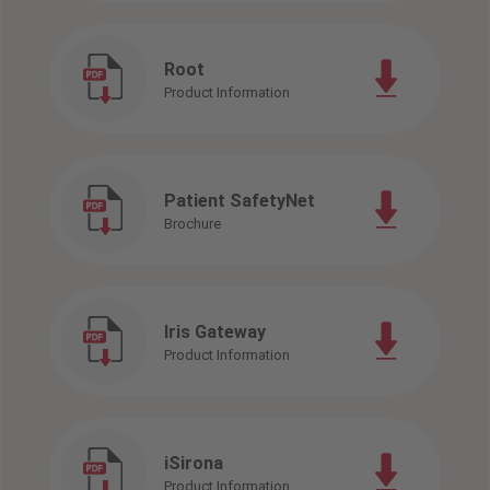
Root
Product Information
Patient SafetyNet
Brochure
Iris Gateway
Product Information
iSirona
Product Information