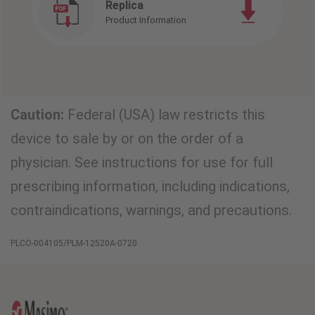
Replica
Product Information
Caution:
Federal (USA) law restricts this
device to sale by or on the order of a
physician. See instructions for use for full
prescribing information, including indications,
contraindications, warnings, and precautions.
PLCO-004105/PLM-12520A-0720