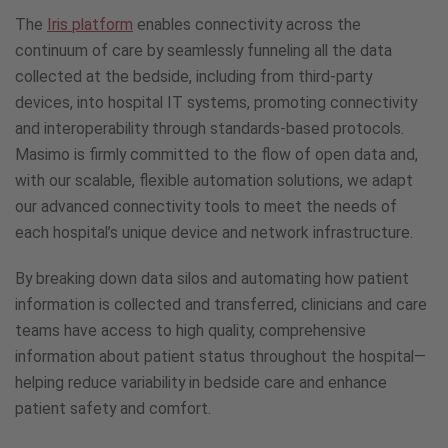
Continuum
The
Iris platform
enables connectivity across the
of
Care
continuum of care by seamlessly funneling all the data
collected at the bedside, including from third-party
devices, into hospital IT systems, promoting connectivity
and interoperability through standards-based protocols.
Masimo is firmly committed to the flow of open data and,
with our scalable, flexible automation solutions, we adapt
our advanced connectivity tools to meet the needs of
each hospital’s unique device and network infrastructure.
By breaking down data silos and automating how patient
information is collected and transferred, clinicians and care
teams have access to high quality, comprehensive
information about patient status throughout the hospital—
helping reduce variability in bedside care and enhance
patient safety and comfort.