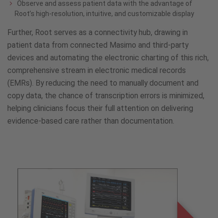
Observe and assess patient data with the advantage of
Root’s high-resolution, intuitive, and customizable display
Further, Root serves as a connectivity hub, drawing in
patient data from connected Masimo and third-party
devices and automating the electronic charting of this rich,
comprehensive stream in electronic medical records
(EMRs). By reducing the need to manually document and
copy data, the chance of transcription errors is minimized,
helping clinicians focus their full attention on delivering
evidence-based care rather than documentation.