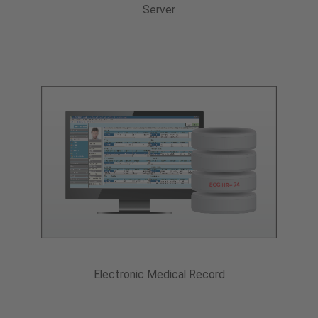
Server
Electronic Medical Record