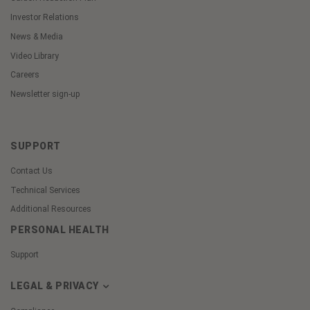
Investor Relations
News & Media
Video Library
Careers
Newsletter sign-up
SUPPORT
Contact Us
Technical Services
Additional Resources
PERSONAL HEALTH
Support
LEGAL & PRIVACY