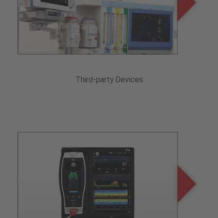
Third-party Devices