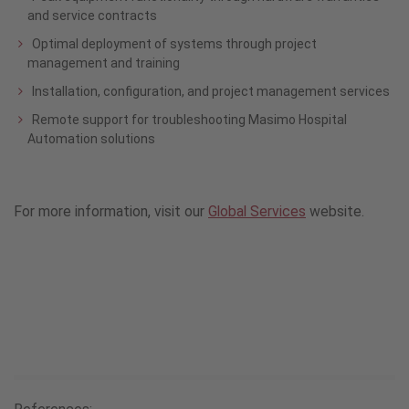
and service contracts
Optimal deployment of systems through project
management and training
Installation, configuration, and project management services
Remote support for troubleshooting Masimo Hospital
Automation solutions
For more information, visit our
Global Services
website.