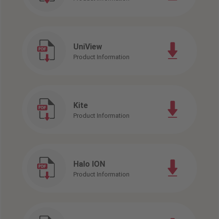
UniView
Product Information
Kite
Product Information
Halo ION
Product Information