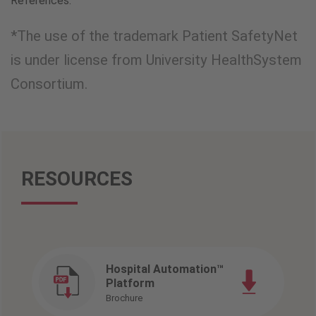
References:
*The use of the trademark Patient SafetyNet
is under license from University HealthSystem
Consortium.
RESOURCES
Hospital Automation™
Platform
Brochure