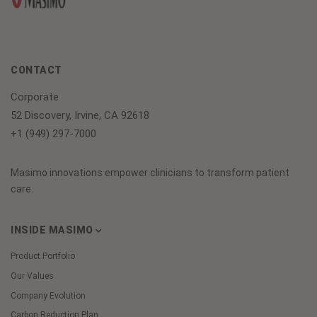
CONTACT
Corporate
52 Discovery, Irvine, CA 92618
+1 (949) 297-7000
Masimo innovations empower clinicians to transform patient
care.
INSIDE MASIMO
Product Portfolio
Our Values
Company Evolution
Carbon Reduction Plan