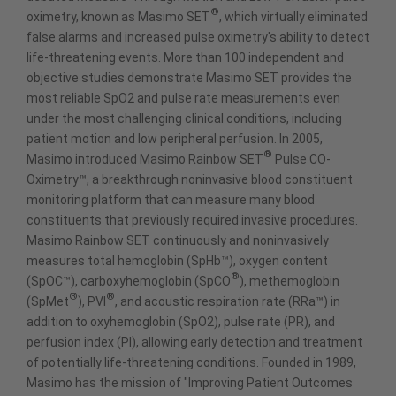
®
oximetry, known as Masimo SET
, which virtually eliminated
false alarms and increased pulse oximetry's ability to detect
life-threatening events. More than 100 independent and
objective studies demonstrate Masimo SET provides the
most reliable SpO2 and pulse rate measurements even
under the most challenging clinical conditions, including
patient motion and low peripheral perfusion. In 2005,
®
Masimo introduced Masimo Rainbow SET
Pulse CO-
Oximetry™, a breakthrough noninvasive blood constituent
monitoring platform that can measure many blood
constituents that previously required invasive procedures.
Masimo Rainbow SET continuously and noninvasively
measures total hemoglobin (SpHb™), oxygen content
®
(SpOC™), carboxyhemoglobin (SpCO
), methemoglobin
®
®
(SpMet
), PVI
, and acoustic respiration rate (RRa™) in
addition to oxyhemoglobin (SpO2), pulse rate (PR), and
perfusion index (PI), allowing early detection and treatment
of potentially life-threatening conditions. Founded in 1989,
Masimo has the mission of "Improving Patient Outcomes