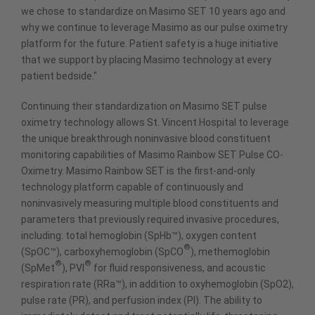
we chose to standardize on Masimo SET 10 years ago and
why we continue to leverage Masimo as our pulse oximetry
platform for the future. Patient safety is a huge initiative
that we support by placing Masimo technology at every
patient bedside."
Continuing their standardization on Masimo SET pulse
oximetry technology allows St. Vincent Hospital to leverage
the unique breakthrough noninvasive blood constituent
monitoring capabilities of Masimo Rainbow SET Pulse CO-
Oximetry. Masimo Rainbow SET is the first-and-only
technology platform capable of continuously and
noninvasively measuring multiple blood constituents and
parameters that previously required invasive procedures,
including: total hemoglobin (SpHb™), oxygen content
®
(SpOC™), carboxyhemoglobin (SpCO
), methemoglobin
®
®
(SpMet
), PVI
for fluid responsiveness, and acoustic
respiration rate (RRa™), in addition to oxyhemoglobin (SpO2),
pulse rate (PR), and perfusion index (PI). The ability to