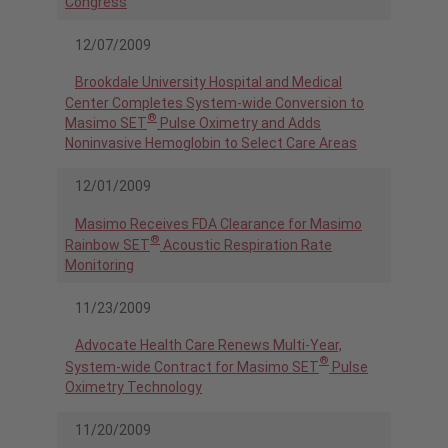
Congress
12/07/2009
Brookdale University Hospital and Medical
Center Completes System-wide Conversion to
®
Masimo SET
Pulse Oximetry and Adds
Noninvasive Hemoglobin to Select Care Areas
12/01/2009
Masimo Receives FDA Clearance for Masimo
®
Rainbow SET
Acoustic Respiration Rate
Monitoring
11/23/2009
Advocate Health Care Renews Multi-Year,
®
System-wide Contract for Masimo SET
Pulse
Oximetry Technology
11/20/2009