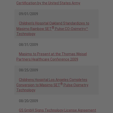
Certification by the United States Army
09/01/2009
Children's Hospital Oakland Standardizes to
®
Masimo Rainbow SET
Pulse CO-Oximetry™
Technology
08/31/2009
Masimo to Present at the Thomas Weisel
Partners Healthcare Conference 2009
08/25/2009
Childrens Hospital Los Angeles Completes
®
Conversion to Masimo SET
Pulse Oximetry
Technology
08/20/2009
GS GmbH Signs Technology License Agreement