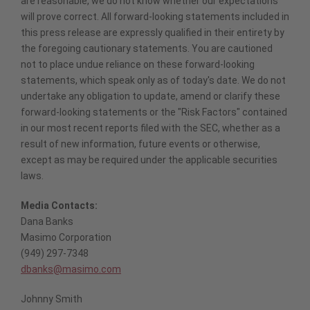
are reasonable, we do not know whether our expectations
will prove correct. All forward-looking statements included in
this press release are expressly qualified in their entirety by
the foregoing cautionary statements. You are cautioned
not to place undue reliance on these forward-looking
statements, which speak only as of today's date. We do not
undertake any obligation to update, amend or clarify these
forward-looking statements or the "Risk Factors" contained
in our most recent reports filed with the SEC, whether as a
result of new information, future events or otherwise,
except as may be required under the applicable securities
laws.
Media Contacts:
Dana Banks
Masimo Corporation
(949) 297-7348
dbanks@masimo.com
Johnny Smith