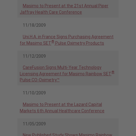
Masimo to Present at the 21st Annual Piper
Jaffray Health Care Conference
11/18/2009
Uni.H.A. in France Signs Purchasing Agreement
®
for Masimo SET
Pulse Oximetry Products
11/12/2009
CareFusion Signs Multi-Year Technology
®
Licensing Agreement for Masimo Rainbow SET
Pulse CO-Oximetry™
11/10/2009
Masimo to Present at the Lazard Capital
Markets 6th Annual Healthcare Conference
11/05/2009
New Published Study Shows Masimo Rainbow