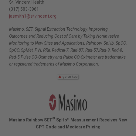
St. Vincent Health
(317) 583-3961
jasmith1@stvincent.org
Masimo, SET, Signal Extraction Technology, Improving
Outcomes and Reducing Cost of Care by Taking Noninvasive
Monitoring to New Sites and Applications, Rainbow, SpHb, SpOC,
SpCO, SpMet, PVI, RRa, Radical-7, Rad-87, Rad-57,Rad-9, Rad-8,
Rad-5,Pulse CO-Oximetry and Pulse CO-Oximeter are trademarks
or registered trademarks of Masimo Corporation.
®
Masimo Rainbow SET
SpHb™ Measurement Receives New
CPT Code and Medicare Pricing