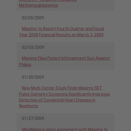
Methemoglobinemia
02/05/2009
Masimo to Report Fourth Quarter and Fiscal
Year 2008 Financial Results on March 3, 2009
02/03/2009
Masimo Files Patent Infringement Suit Against
Philips
01/30/2009
New Multi-Center Study Finds Masimo SET
Pulse Oximetry Screening Significantly Improves
Detection of Congenital Heart Disease in
Newborns
01/27/2009
MedAlliance signs agreement with Masimo to