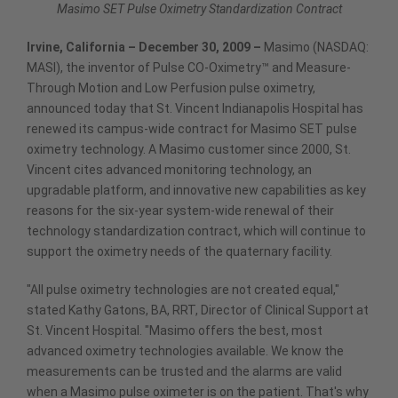
Masimo SET Pulse Oximetry Standardization Contract
Irvine, California – December 30, 2009 –
Masimo (NASDAQ:
MASI), the inventor of Pulse CO-Oximetry™ and Measure-
Through Motion and Low Perfusion pulse oximetry,
announced today that St. Vincent Indianapolis Hospital has
renewed its campus-wide contract for Masimo SET pulse
oximetry technology. A Masimo customer since 2000, St.
Vincent cites advanced monitoring technology, an
upgradable platform, and innovative new capabilities as key
reasons for the six-year system-wide renewal of their
technology standardization contract, which will continue to
support the oximetry needs of the quaternary facility.
"All pulse oximetry technologies are not created equal,"
stated Kathy Gatons, BA, RRT, Director of Clinical Support at
St. Vincent Hospital. "Masimo offers the best, most
advanced oximetry technologies available. We know the
measurements can be trusted and the alarms are valid
when a Masimo pulse oximeter is on the patient. That's why