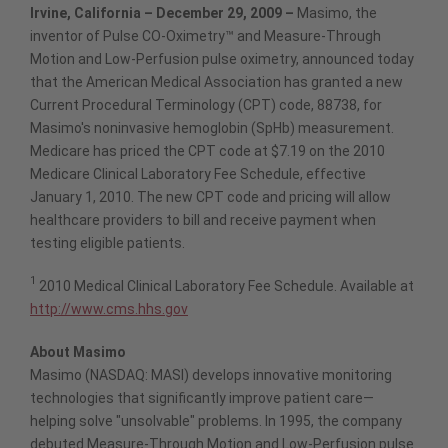
Irvine, California – December 29, 2009 –
Masimo, the
inventor of Pulse CO-Oximetry™ and Measure-Through
Motion and Low-Perfusion pulse oximetry, announced today
that the American Medical Association has granted a new
Current Procedural Terminology (CPT) code, 88738, for
Masimo's noninvasive hemoglobin (SpHb) measurement.
Medicare has priced the CPT code at $7.19 on the 2010
Medicare Clinical Laboratory Fee Schedule, effective
January 1, 2010. The new CPT code and pricing will allow
healthcare providers to bill and receive payment when
testing eligible patients.
1
2010 Medical Clinical Laboratory Fee Schedule. Available at
http://www.cms.hhs.gov
About Masimo
Masimo (NASDAQ: MASI) develops innovative monitoring
technologies that significantly improve patient care—
helping solve "unsolvable" problems. In 1995, the company
debuted Measure-Through Motion and Low-Perfusion pulse