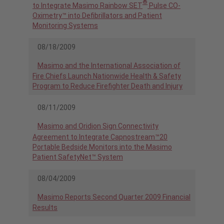
®
to Integrate Masimo Rainbow SET
Pulse CO-
Oximetry™ into Defibrillators and Patient
Monitoring Systems
08/18/2009
Masimo and the International Association of
Fire Chiefs Launch Nationwide Health & Safety
Program to Reduce Firefighter Death and Injury
08/11/2009
Masimo and Oridion Sign Connectivity
Agreement to Integrate Capnostream™20
Portable Bedside Monitors into the Masimo
Patient SafetyNet™ System
08/04/2009
Masimo Reports Second Quarter 2009 Financial
Results