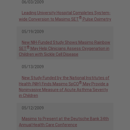
06/03/2009
Leading University Hospital Completes System-
®
wide Conversion to Masimo SET
Pulse Oximetry
05/19/2009
New NIH-Funded Study Shows Masimo Rainbow
®
SET
May Help Clinicians Assess Oxygenation in
Children with Sickle Cell Disease
05/13/2009
New Study Funded by the National Institutes of
®
Health (NIH) Finds Masimo SpCO
May Provide a
Noninvasive Measure of Acute Asthma Severity
in Children
05/12/2009
Masimo to Present at the Deutsche Bank 34th
Annual Health Care Conference