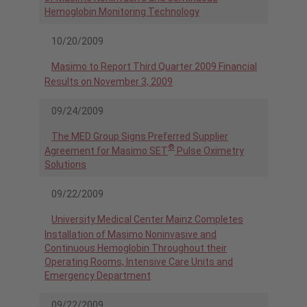
Hemoglobin Monitoring Technology
10/20/2009
Masimo to Report Third Quarter 2009 Financial
Results on November 3, 2009
09/24/2009
The MED Group Signs Preferred Supplier
®
Agreement for Masimo SET
Pulse Oximetry
Solutions
09/22/2009
University Medical Center Mainz Completes
Installation of Masimo Noninvasive and
Continuous Hemoglobin Throughout their
Operating Rooms, Intensive Care Units and
Emergency Department
09/22/2009