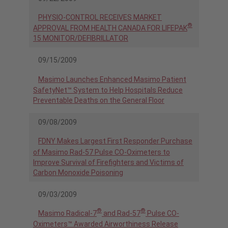
PHYSIO-CONTROL RECEIVES MARKET
®
APPROVAL FROM HEALTH CANADA FOR LIFEPAK
15 MONITOR/DEFIBRILLATOR
09/15/2009
Masimo Launches Enhanced Masimo Patient
SafetyNet™ System to Help Hospitals Reduce
Preventable Deaths on the General Floor
09/08/2009
FDNY Makes Largest First Responder Purchase
of Masimo Rad-57 Pulse CO-Oximeters to
Improve Survival of Firefighters and Victims of
Carbon Monoxide Poisoning
09/03/2009
®
®
Masimo Radical-7
and Rad-57
Pulse CO-
Oximeters™ Awarded Airworthiness Release