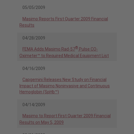
05/05/2009
Masimo Reports First Quarter 2009 Financial
Results
04/28/2009
®
FEMA Adds Masimo Rad-57
Pulse CO-
Oximeter™ to Required Medical Equipment List
04/16/2009
Capgemini Releases New Study on Financial
Impact of Masimo Noninvasive and Continuous
Hemoglobin (SpHb™)
04/14/2009
Masimo to Report First Quarter 2009 Financial
Results on May 5, 2009