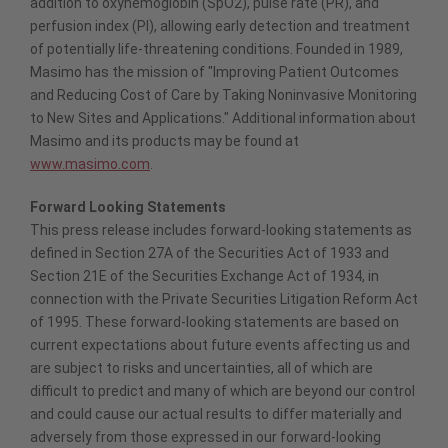
addition to oxyhemoglobin (SpO2), pulse rate (PR), and
perfusion index (PI), allowing early detection and treatment
of potentially life-threatening conditions. Founded in 1989,
Masimo has the mission of "Improving Patient Outcomes
and Reducing Cost of Care by Taking Noninvasive Monitoring
to New Sites and Applications." Additional information about
Masimo and its products may be found at
www.masimo.com
.
Forward Looking Statements
This press release includes forward-looking statements as
defined in Section 27A of the Securities Act of 1933 and
Section 21E of the Securities Exchange Act of 1934, in
connection with the Private Securities Litigation Reform Act
of 1995. These forward-looking statements are based on
current expectations about future events affecting us and
are subject to risks and uncertainties, all of which are
difficult to predict and many of which are beyond our control
and could cause our actual results to differ materially and
adversely from those expressed in our forward-looking