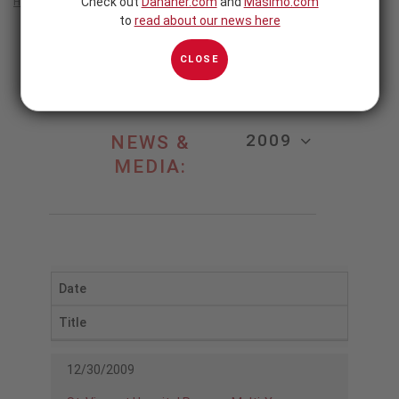
Check out
Danaher.com
and
Masimo.com
Home
/
2009
to
read about our news here
2009
CLOSE
2009
NEWS &
MEDIA:
Date
Title
12/30/2009