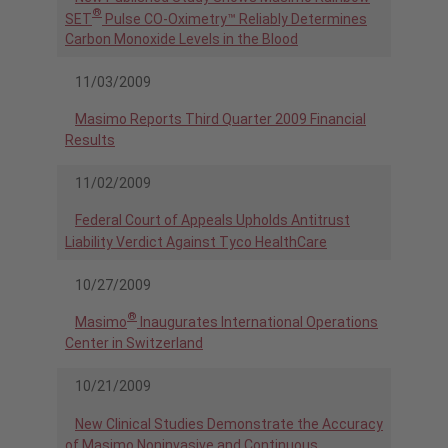
®
SET
Pulse CO-Oximetry™ Reliably Determines
Carbon Monoxide Levels in the Blood
11/03/2009
Masimo Reports Third Quarter 2009 Financial
Results
11/02/2009
Federal Court of Appeals Upholds Antitrust
Liability Verdict Against Tyco HealthCare
10/27/2009
®
Masimo
Inaugurates International Operations
Center in Switzerland
10/21/2009
New Clinical Studies Demonstrate the Accuracy
of Masimo Noninvasive and Continuous