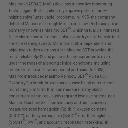
Masimo (NASDAQ: MASI) develops innovative monitoring
technologies that significantly improve patient care—
helping solve "unsolvable" problems. In 1995, the company
debuted Measure-Through Motion and Low-Perfusion pulse
®
oximetry, known as Masimo SET
, which virtually eliminated
false alarms and increased pulse oximetry's ability to detect
life-threatening events. More than 100 independent and
objective studies demonstrate Masimo SET provides the
most reliable SpO2 and pulse rate measurements even
under the most challenging clinical conditions, including
patient motion and low peripheral perfusion. In 2005,
®
Masimo introduced Masimo Rainbow SET
Pulse CO-
Oximetry™, a breakthrough noninvasive blood constituent
monitoring platform that can measure many blood
constituents that previously required invasive procedures.
Masimo Rainbow SET continuously and noninvasively
measures total hemoglobin (SpHb™), oxygen content
®
(SpOC™), carboxyhemoglobin (SpCO
), methemoglobin
®
®
(SpMet
), PVI
, and acoustic respiration rate (RRa), in