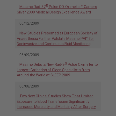
®
Masimo Rad-87
Pulse CO-Oximeter™ Garners
Silver 2009 Medical Design Excellence Award
06/12/2009
New Studies Presented at European Society of
Anaesthesia Further Validate Masimo PVI™ for
Noninvasive and Continuous Fluid Monitoring
06/09/2009
®
Masimo Debuts New Rad-8
Pulse Oximeter to
Largest Gathering of Sleep Specialists from
Around the World at SLEEP 2009
06/08/2009
Two New Clinical Studies Show That Limited
Exposure to Blood Transfusion Significantly
Increases Morbidity and Mortality After Surgery