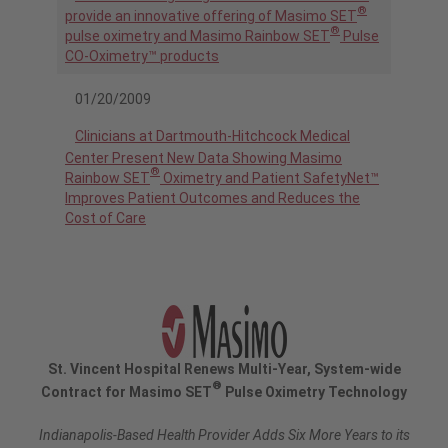
®
provide an innovative offering of Masimo SET
®
pulse oximetry and Masimo Rainbow SET
Pulse
CO-Oximetry™ products
01/20/2009
Clinicians at Dartmouth-Hitchcock Medical
Center Present New Data Showing Masimo
®
Rainbow SET
Oximetry and Patient SafetyNet™
Improves Patient Outcomes and Reduces the
Cost of Care
St. Vincent Hospital Renews Multi-Year, System-wide
®
Contract for Masimo SET
Pulse Oximetry Technology
Indianapolis-Based Health Provider Adds Six More Years to its