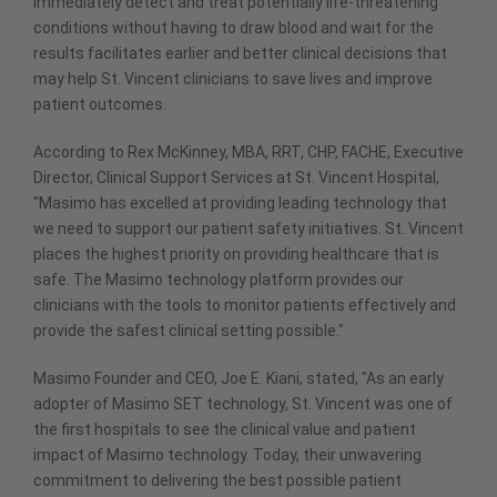
immediately detect and treat potentially life-threatening
conditions without having to draw blood and wait for the
results facilitates earlier and better clinical decisions that
may help St. Vincent clinicians to save lives and improve
patient outcomes.
According to Rex McKinney, MBA, RRT, CHP, FACHE, Executive
Director, Clinical Support Services at St. Vincent Hospital,
"Masimo has excelled at providing leading technology that
we need to support our patient safety initiatives. St. Vincent
places the highest priority on providing healthcare that is
safe. The Masimo technology platform provides our
clinicians with the tools to monitor patients effectively and
provide the safest clinical setting possible."
Masimo Founder and CEO, Joe E. Kiani, stated, "As an early
adopter of Masimo SET technology, St. Vincent was one of
the first hospitals to see the clinical value and patient
impact of Masimo technology. Today, their unwavering
commitment to delivering the best possible patient