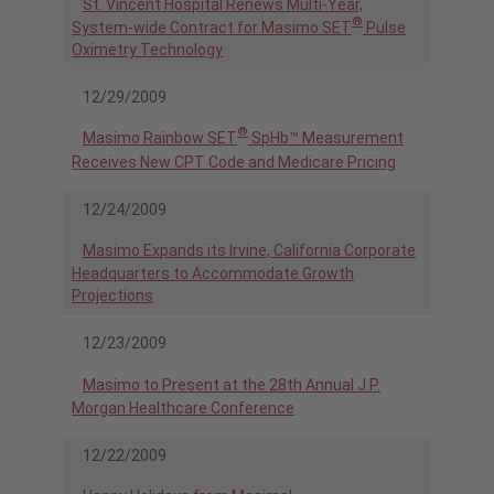
St. Vincent Hospital Renews Multi-Year,
®
System-wide Contract for Masimo SET
Pulse
Oximetry Technology
12/29/2009
®
Masimo Rainbow SET
SpHb™ Measurement
Receives New CPT Code and Medicare Pricing
12/24/2009
Masimo Expands its Irvine, California Corporate
Headquarters to Accommodate Growth
Projections
12/23/2009
Masimo to Present at the 28th Annual J.P.
Morgan Healthcare Conference
12/22/2009