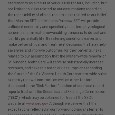
statements as a result of various risk factors, including, but
not limited to: risks related to our assumptions regarding
the repeatability of clinical results, risks related to our belief
that Masimo SET and Masimo Rainbow SET will provide
sufficient sensitivity and specificity to detect physiological
abnormalities in real-time—enabling clinicians to detect and
identify potentially life-threatening conditions earlier and
make better clinical and treatment decisions that may help
save lives and improve outcomes for their patients, risks
related to our assumption that the system-wide renewal of
St. Vincent Health Care will serve to substantially increase
revenues, and risks related to our assumptions regarding
the future of the St. Vincent Health Care system-wide pulse
oximetry renewal contract, as well as other factors
discussed in the "Risk Factors" section of our most recent
reports filed with the Securities and Exchange Commission
("
SEC
"), which may be obtained for free at the SEC's
website at
www.sec.gov
. Although we believe that the
expectations reflected in our forward-looking statements