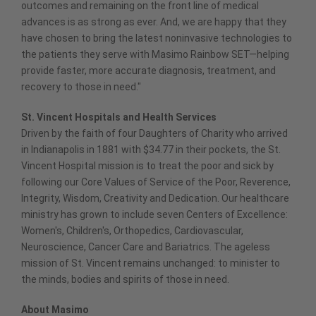
outcomes and remaining on the front line of medical
advances is as strong as ever. And, we are happy that they
have chosen to bring the latest noninvasive technologies to
the patients they serve with Masimo Rainbow SET—helping
provide faster, more accurate diagnosis, treatment, and
recovery to those in need."
St. Vincent Hospitals and Health Services
Driven by the faith of four Daughters of Charity who arrived
in Indianapolis in 1881 with $34.77 in their pockets, the St.
Vincent Hospital mission is to treat the poor and sick by
following our Core Values of Service of the Poor, Reverence,
Integrity, Wisdom, Creativity and Dedication. Our healthcare
ministry has grown to include seven Centers of Excellence:
Women's, Children's, Orthopedics, Cardiovascular,
Neuroscience, Cancer Care and Bariatrics. The ageless
mission of St. Vincent remains unchanged: to minister to
the minds, bodies and spirits of those in need.
About Masimo