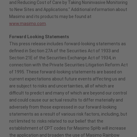
and Reducing Cost of Care by Taking Noninvasive Monitoring
to New Sites and Applications." Additional information about
Masimo and its products may be found at
www.masimo.com
.
Forward Looking Statements
This press release includes forward-looking statements as
defined in Section 27A of the Securities Act of 1933 and
Section 21E of the Securities Exchange Act of 1934, in
connection with the Private Securities Litigation Reform Act
of 1995. These forward-looking statements are based on
current expectations about future events affecting us and
are subject to risks and uncertainties, all of which are
difficult to predict and many of which are beyond our control
and could cause our actual results to differ materially and
adversely from those expressed in our forward-looking
statements as a result of various risk factors, including, but
not limited to: risks related to our belief that the
establishment of CPT codes for Masimo SpHb will increase
the application and broaden the use of Masimo Rainbow