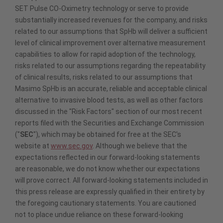
SET Pulse CO-Oximetry technology or serve to provide
substantially increased revenues for the company, and risks
related to our assumptions that SpHb will deliver a sufficient
level of clinical improvement over alternative measurement
capabilities to allow for rapid adoption of the technology,
risks related to our assumptions regarding the repeatability
of clinical results, risks related to our assumptions that
Masimo SpHb is an accurate, reliable and acceptable clinical
alternative to invasive blood tests, as well as other factors
discussed in the "Risk Factors" section of our most recent
reports filed with the Securities and Exchange Commission
("
SEC
"), which may be obtained for free at the SEC's
website at
www.sec.gov
. Although we believe that the
expectations reflected in our forward-looking statements
are reasonable, we do not know whether our expectations
will prove correct. All forward-looking statements included in
this press release are expressly qualified in their entirety by
the foregoing cautionary statements. You are cautioned
not to place undue reliance on these forward-looking