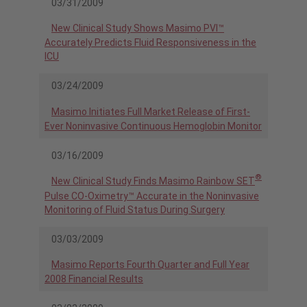
03/31/2009
New Clinical Study Shows Masimo PVI™
Accurately Predicts Fluid Responsiveness in the
ICU
03/24/2009
Masimo Initiates Full Market Release of First-
Ever Noninvasive Continuous Hemoglobin Monitor
03/16/2009
®
New Clinical Study Finds Masimo Rainbow SET
Pulse CO-Oximetry™ Accurate in the Noninvasive
Monitoring of Fluid Status During Surgery
03/03/2009
Masimo Reports Fourth Quarter and Full Year
2008 Financial Results