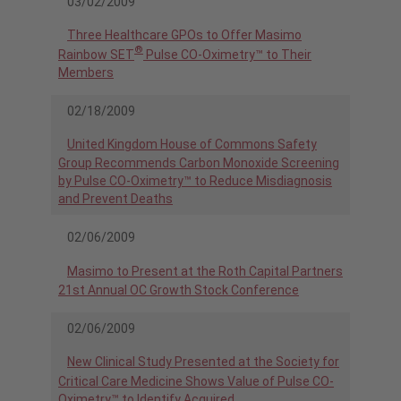
03/02/2009
Three Healthcare GPOs to Offer Masimo
®
Rainbow SET
Pulse CO-Oximetry™ to Their
Members
02/18/2009
United Kingdom House of Commons Safety
Group Recommends Carbon Monoxide Screening
by Pulse CO-Oximetry™ to Reduce Misdiagnosis
and Prevent Deaths
02/06/2009
Masimo to Present at the Roth Capital Partners
21st Annual OC Growth Stock Conference
02/06/2009
New Clinical Study Presented at the Society for
Critical Care Medicine Shows Value of Pulse CO-
Oximetry™ to Identify Acquired