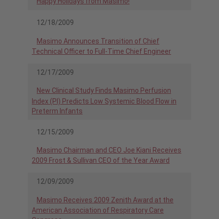
Happy Holidays from Masimo!
12/18/2009
Masimo Announces Transition of Chief
Technical Officer to Full-Time Chief Engineer
12/17/2009
New Clinical Study Finds Masimo Perfusion
Index (PI) Predicts Low Systemic Blood Flow in
Preterm Infants
12/15/2009
Masimo Chairman and CEO Joe Kiani Receives
2009 Frost & Sullivan CEO of the Year Award
12/09/2009
Masimo Receives 2009 Zenith Award at the
American Association of Respiratory Care