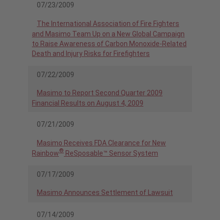
07/23/2009
The International Association of Fire Fighters
and Masimo Team Up on a New Global Campaign
to Raise Awareness of Carbon Monoxide-Related
Death and Injury Risks for Firefighters
07/22/2009
Masimo to Report Second Quarter 2009
Financial Results on August 4, 2009
07/21/2009
Masimo Receives FDA Clearance for New
®
Rainbow
ReSposable™ Sensor System
07/17/2009
Masimo Announces Settlement of Lawsuit
07/14/2009