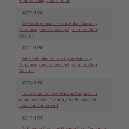
Anesthesiology Conference
04/29/1998
GS Electromedical Forms Pulse Oximetry
Purchasing and Licensing Agreement With
Masimo
04/14/1998
Kohken Medical Forms Pulse Oximetry
Purchasing and Licensing Agreement With
Masimo
02/24/1998
Invivo Research and Masimo Corporation
Announce Pulse Oximetry Purchasing and
Licensing Agreement
02/19/1998
Datascope Corp. and Masimo Corp. Announce