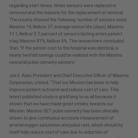
regarding start times, times sensors were replaced or
removed and the reasons for the replacement or removal.
The results showed the following: number of sensors used,
Masimo 19, Nellcor 37; average sensor life (days), Masimo
11.1, Nellcor 5.7; percent of sensors lasting entire patient
stay, Masimo 81%, Nellcor 6%. The researchers concluded
that, "If the sensor cost to the hospital was identical, a
nearly twofold savings could be realized with the Masimo
neonatal pulse oximetry sensors."
Joe E. Kiani, President and Chief Executive Officer of Masimo
Corporation, stated, "That our Mission has been to help
improve patient outcome and reduce cost of care. This
latest published study is gratifying to us all because it
shows that we have made great strides towards our
Mission. Masimo SET pulse oximetry has been clinically
shown to give continuous accurate measurement of
arterial oxygen saturation and pulse rate, which should by
itself help reduce cost of care due to reduction of