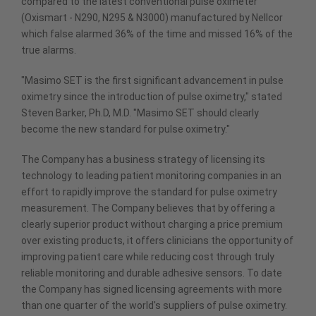
compared to the latest conventional pulse oximeter
(Oxismart - N290, N295 & N3000) manufactured by Nellcor
which false alarmed 36% of the time and missed 16% of the
true alarms.
"Masimo SET is the first significant advancement in pulse
oximetry since the introduction of pulse oximetry," stated
Steven Barker, Ph.D, M.D. "Masimo SET should clearly
become the new standard for pulse oximetry."
The Company has a business strategy of licensing its
technology to leading patient monitoring companies in an
effort to rapidly improve the standard for pulse oximetry
measurement. The Company believes that by offering a
clearly superior product without charging a price premium
over existing products, it offers clinicians the opportunity of
improving patient care while reducing cost through truly
reliable monitoring and durable adhesive sensors. To date
the Company has signed licensing agreements with more
than one quarter of the world's suppliers of pulse oximetry.