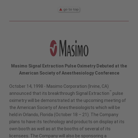
Masimo Signal Extraction Pulse Oximetry Debuted at the
American Society of Anesthesiology Conference
October 14, 1998 - Masimo Corporation (Irvine, CA)
™
announced that its breakthrough Signal Extraction
pulse
oximetry will be demonstrated at the upcoming meeting of
the American Society of Anesthesiologists which will be
held in Orlando, Florida (October 18 – 21). The Company
plans to have its technology and products on display at its
own booth as well as at the booths of several of its
licensees. The Company will also be sponsoring a