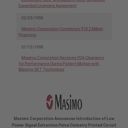
Expanded Licensing Agreement
02/03/1998
Masimo Corporation Completes $18.2 Million
Financing
01/13/1998
Masimo Corporation Receives FDA Clearance
for Performance During Patient Motion with
Masimo SET Technology
Masimo Corporation Announces Introduction of Low
Power Signal Extraction Pulse Oximetry Printed Circuit