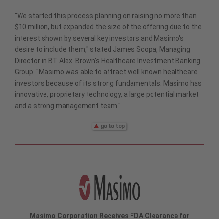
"We started this process planning on raising no more than
$10 million, but expanded the size of the offering due to the
interest shown by several key investors and Masimo's
desire to include them," stated James Scopa, Managing
Director in BT Alex. Brown's Healthcare Investment Banking
Group. "Masimo was able to attract well known healthcare
investors because of its strong fundamentals. Masimo has
innovative, proprietary technology, a large potential market
and a strong management team."
Masimo Corporation Receives FDA Clearance for