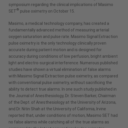
symposium regarding the clinical implications of Masimo
®
SET
pulse oximetry on October 15.
Masimo, a medical technology company, has created a
fundamentally advanced method of measuring arterial
oxygen saturation and pulse rate. Masimo Signal Extraction
pulse oximetry is the only technology clinically proven
accurate during patient motion and is designed for
accuracy during conditions of low perfusion, bright ambient
light and electro-surgical interference. Numerous published
studies have shown a virtual elimination of false alarms
with Masimo Signal Extraction pulse oximetry, as compared
with conventional pulse oximetry, without sacrificing the
ability to detect true alarms. In one such study published in
the Journal of Anesthesiology, Dr. Steven Barker, Chairman
of the Dept. of Anesthesiology at the University of Arizona,
and Dr. Nitin Shah at the University of California, Irvine
reported that, under conditions of motion, Masimo SET had
no false alarms while catching all of the true alarms as