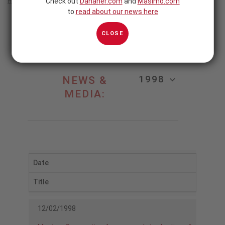
Check out
Danaher.com
and
Masimo.com
Home
/
1998
to
read about our news here
1998
CLOSE
1998
NEWS &
MEDIA:
Date
Title
12/02/1998