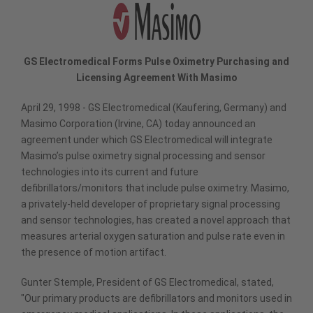
GS Electromedical Forms Pulse Oximetry Purchasing and
Licensing Agreement With Masimo
April 29, 1998 - GS Electromedical (Kaufering, Germany) and
Masimo Corporation (Irvine, CA) today announced an
agreement under which GS Electromedical will integrate
Masimo’s pulse oximetry signal processing and sensor
technologies into its current and future
defibrillators/monitors that include pulse oximetry. Masimo,
a privately-held developer of proprietary signal processing
and sensor technologies, has created a novel approach that
measures arterial oxygen saturation and pulse rate even in
the presence of motion artifact.
Gunter Stemple, President of GS Electromedical, stated,
"Our primary products are defibrillators and monitors used in