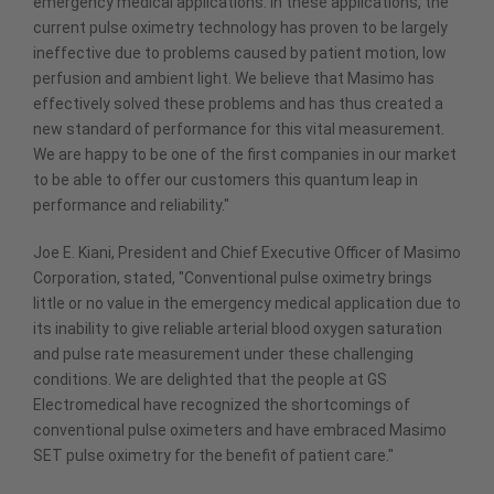
emergency medical applications. In these applications, the
current pulse oximetry technology has proven to be largely
ineffective due to problems caused by patient motion, low
perfusion and ambient light. We believe that Masimo has
effectively solved these problems and has thus created a
new standard of performance for this vital measurement.
We are happy to be one of the first companies in our market
to be able to offer our customers this quantum leap in
performance and reliability."
Joe E. Kiani, President and Chief Executive Officer of Masimo
Corporation, stated, "Conventional pulse oximetry brings
little or no value in the emergency medical application due to
its inability to give reliable arterial blood oxygen saturation
and pulse rate measurement under these challenging
conditions. We are delighted that the people at GS
Electromedical have recognized the shortcomings of
conventional pulse oximeters and have embraced Masimo
SET pulse oximetry for the benefit of patient care."