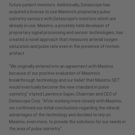
future patient monitors. Additionally, Datascope has
acquired a license to use Masimo's proprietary pulse
oximetry sensors with Datascope's monitors which are
already in use. Masimo, a privately-held developer of
proprietary signal processing and sensor technologies, has
created a novel approach that measures arterial oxygen
saturation and pulse rate even in the presence of motion
artifact.
"We originally entered into an agreement with Masimo
because of our positive evaluation of Masimo's
breakthrough technology and our belief that Masimo SET
would eventually become the new standard in pulse
oximetry," stated Lawrence Saper, Chairman and CEO of
Datascope Corp. "After working more closely with Masimo,
we confirmed our initial conclusions regarding the clinical
advantages of the technology and decided to rely on
Masimo, even more, to provide the solutions for our needs in
the area of pulse oximetry."