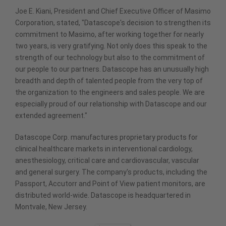
Joe E. Kiani, President and Chief Executive Officer of Masimo
Corporation, stated, "Datascope's decision to strengthen its
commitment to Masimo, after working together for nearly
two years, is very gratifying. Not only does this speak to the
strength of our technology but also to the commitment of
our people to our partners. Datascope has an unusually high
breadth and depth of talented people from the very top of
the organization to the engineers and sales people. We are
especially proud of our relationship with Datascope and our
extended agreement."
Datascope Corp. manufactures proprietary products for
clinical healthcare markets in interventional cardiology,
anesthesiology, critical care and cardiovascular, vascular
and general surgery. The company's products, including the
Passport, Accutorr and Point of View patient monitors, are
distributed world-wide. Datascope is headquartered in
Montvale, New Jersey.