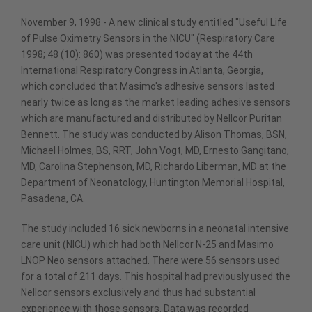
November 9, 1998 - A new clinical study entitled "Useful Life
of Pulse Oximetry Sensors in the NICU" (Respiratory Care
1998; 48 (10): 860) was presented today at the 44th
International Respiratory Congress in Atlanta, Georgia,
which concluded that Masimo's adhesive sensors lasted
nearly twice as long as the market leading adhesive sensors
which are manufactured and distributed by Nellcor Puritan
Bennett. The study was conducted by Alison Thomas, BSN,
Michael Holmes, BS, RRT, John Vogt, MD, Ernesto Gangitano,
MD, Carolina Stephenson, MD, Richardo Liberman, MD at the
Department of Neonatology, Huntington Memorial Hospital,
Pasadena, CA.
The study included 16 sick newborns in a neonatal intensive
care unit (NICU) which had both Nellcor N-25 and Masimo
LNOP Neo sensors attached. There were 56 sensors used
for a total of 211 days. This hospital had previously used the
Nellcor sensors exclusively and thus had substantial
experience with those sensors. Data was recorded