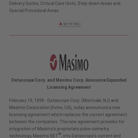
Delivery Suites, Critical Care Units, Step-down Areas and
Special Procedural Areas.
Datascope Corp. and Masimo Corp. Announce Expanded
Licensing Agreement
February 19, 1998 - Datascope Corp. (Montvale, NJ) and
Masimo Corporation (Irvine, CA), today announced a new
licensing agreement which replaces the current agreement
between the companies. The new agreement provides for
integration of Masimo's proprietary pulse oximetry
®
technology, Masimo SET
, into Datascope's current and