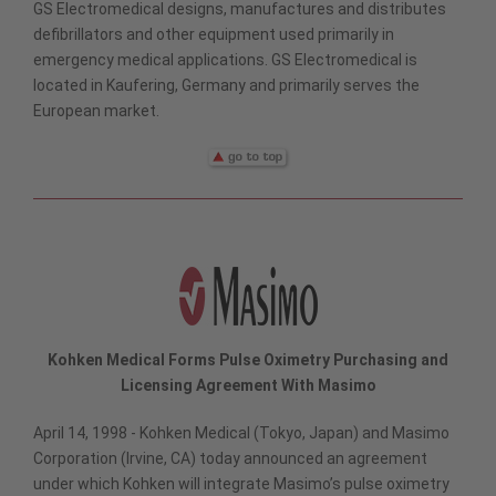
GS Electromedical designs, manufactures and distributes
defibrillators and other equipment used primarily in
emergency medical applications. GS Electromedical is
located in Kaufering, Germany and primarily serves the
European market.
Kohken Medical Forms Pulse Oximetry Purchasing and
Licensing Agreement With Masimo
April 14, 1998 - Kohken Medical (Tokyo, Japan) and Masimo
Corporation (Irvine, CA) today announced an agreement
under which Kohken will integrate Masimo’s pulse oximetry