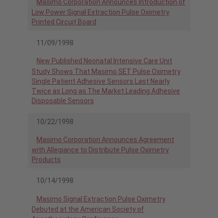
Masimo Corporation Announces Introduction of
Low Power Signal Extraction Pulse Oximetry
Printed Circuit Board
11/09/1998
New Published Neonatal Intensive Care Unit
Study Shows That Masimo SET Pulse Oximetry
Single Patient Adhesive Sensors Last Nearly
Twice as Long as The Market Leading Adhesive
Disposable Sensors
10/22/1998
Masimo Corporation Announces Agreement
with Allegiance to Distribute Pulse Oximetry
Products
10/14/1998
Masimo Signal Extraction Pulse Oximetry
Debuted at the American Society of