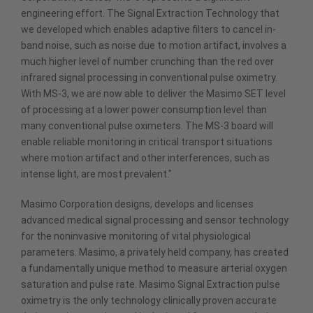
engineering effort. The Signal Extraction Technology that
we developed which enables adaptive filters to cancel in-
band noise, such as noise due to motion artifact, involves a
much higher level of number crunching than the red over
infrared signal processing in conventional pulse oximetry.
With MS-3, we are now able to deliver the Masimo SET level
of processing at a lower power consumption level than
many conventional pulse oximeters. The MS-3 board will
enable reliable monitoring in critical transport situations
where motion artifact and other interferences, such as
intense light, are most prevalent."
Masimo Corporation designs, develops and licenses
advanced medical signal processing and sensor technology
for the noninvasive monitoring of vital physiological
parameters. Masimo, a privately held company, has created
a fundamentally unique method to measure arterial oxygen
saturation and pulse rate. Masimo Signal Extraction pulse
oximetry is the only technology clinically proven accurate