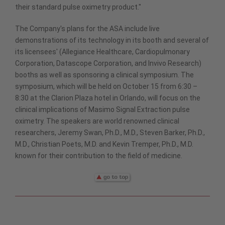
their standard pulse oximetry product."
The Company's plans for the ASA include live
demonstrations of its technology in its booth and several of
its licensees' (Allegiance Healthcare, Cardiopulmonary
Corporation, Datascope Corporation, and Invivo Research)
booths as well as sponsoring a clinical symposium. The
symposium, which will be held on October 15 from 6:30 –
8:30 at the Clarion Plaza hotel in Orlando, will focus on the
clinical implications of Masimo Signal Extraction pulse
oximetry. The speakers are world renowned clinical
researchers, Jeremy Swan, Ph.D., M.D., Steven Barker, Ph.D.,
M.D., Christian Poets, M.D. and Kevin Tremper, Ph.D., M.D.
known for their contribution to the field of medicine.