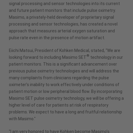
signal processing and sensor technologies into its current
and future patient monitors that include pulse oximetry.
Masimo, a privately-held developer of proprietary signal
processing and sensor technologies, has created a novel
approach that measures arterial oxygen saturation and
pulse rate even in the presence of motion artifact.
Eiichi Matsui, President of Kohken Medical, stated, "We are
®
looking forward to including Masimo SET
technology in our
patient monitors. This is a significant advancement over
previous pulse oximetry technologies and will address the
many complaints from clinicians regarding the pulse
oximeter’s inability to work effectively under conditions of
patient motion or low peripheral blood flow. By incorporating
Masimo SET pulse oximetry technology, we will be offering a
higher level of care for patients at risk of respiratory
problems. We expect to have a long and fruitful relationship
with Masimo."
"I am very honored to have Kohken become Masimo’s