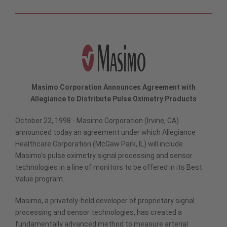
Masimo Corporation Announces Agreement with
Allegiance to Distribute Pulse Oximetry Products
October 22, 1998 - Masimo Corporation (Irvine, CA)
announced today an agreement under which Allegiance
Healthcare Corporation (McGaw Park, IL) will include
Masimo's pulse oximetry signal processing and sensor
technologies in a line of monitors to be offered in its Best
Value program.
Masimo, a privately-held developer of proprietary signal
processing and sensor technologies, has created a
fundamentally advanced method to measure arterial