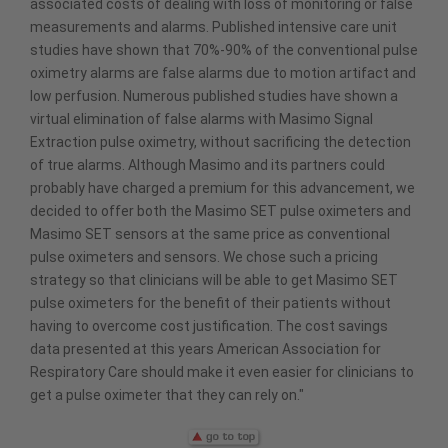
associated costs of dealing with loss of monitoring or false
measurements and alarms. Published intensive care unit
studies have shown that 70%-90% of the conventional pulse
oximetry alarms are false alarms due to motion artifact and
low perfusion. Numerous published studies have shown a
virtual elimination of false alarms with Masimo Signal
Extraction pulse oximetry, without sacrificing the detection
of true alarms. Although Masimo and its partners could
probably have charged a premium for this advancement, we
decided to offer both the Masimo SET pulse oximeters and
Masimo SET sensors at the same price as conventional
pulse oximeters and sensors. We chose such a pricing
strategy so that clinicians will be able to get Masimo SET
pulse oximeters for the benefit of their patients without
having to overcome cost justification. The cost savings
data presented at this years American Association for
Respiratory Care should make it even easier for clinicians to
get a pulse oximeter that they can rely on."