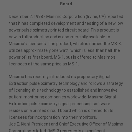
Board
December 2, 1998 - Masimo Corporation (Irvine, CA) reported
that it has completed development and testing of a new low
power pulse oximetry printed circuit board. This product is
now in full production and is commercially available to
Masimo’s licensees. The product, which is named the MS-3,
utilizes approximately one watt, which is less than half the
power of its first board, MS-1, but is offered to Masimo’s
licensees at the same price as MS-1.
Masimo has recently introduced its proprietary Signal
Extraction pulse oximetry technology and follows a strategy
of licensing this technology to established and innovative
patient monitoring companies worldwide. Masimo Signal
Extraction pulse oximetry signal processing software
resides on a printed circuit board which is offered to its
licensees for incorporation into their monitors.
Joe E. Kiani, President and Chief Executive Officer of Masimo
Corporation, stated, "MS-3 represents a significant