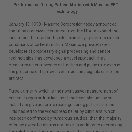
Performance During Patient Motion with Masimo SET
Technology
January 13, 1998 - Masimo Corporation today announced
that it has received clearance from the FDA to expand the
indications for use for its pulse oximetry system to include
conditions of patient motion. Masimo, a privately-held
developer of proprietary signal processing and sensor
technologies, has developed a novel approach that
measures arterial oxygen saturation and pulse rate even in
the presence of high levels of interfering signals or motion
artifact.
Pulse oximetry, which is the noninvasive measurement of
arterial oxygen saturation, has long been plagued by an
inability to give accurate readings during patient motion.
This has led to the widespread belief by clinicians, which
has been confirmed by numerous studies, that the majority
of pulse oximeter alarms are false. In addition to decreasing
the reliability of this measurement, this weakness has