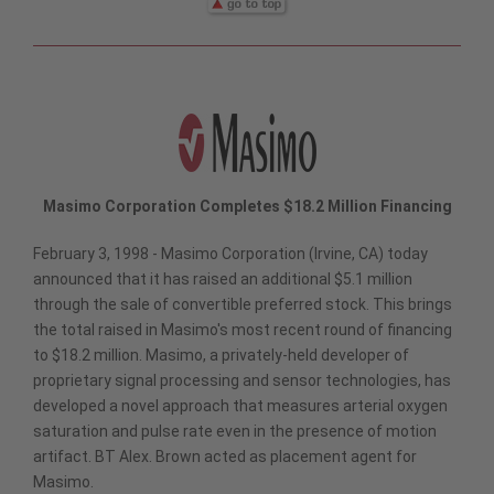
Masimo Corporation Completes $18.2 Million Financing
February 3, 1998 - Masimo Corporation (Irvine, CA) today
announced that it has raised an additional $5.1 million
through the sale of convertible preferred stock. This brings
the total raised in Masimo's most recent round of financing
to $18.2 million. Masimo, a privately-held developer of
proprietary signal processing and sensor technologies, has
developed a novel approach that measures arterial oxygen
saturation and pulse rate even in the presence of motion
artifact. BT Alex. Brown acted as placement agent for
Masimo.