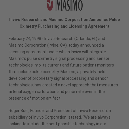
Invivo Research and Masimo Corporation Announce Pulse
Oximetry Purchasing and Licensing Agreement
February 24, 1998 - Invivo Research (Orlando, FL) and
Masimo Corporation (Irvine, CA), today announced a
licensing agreement under which Invivo will integrate
Masimo's pulse oximetry signal processing and sensor
technologies into its current and future patient monitors
that include pulse oximetry. Masimo, a privately-held
developer of proprietary signal processing and sensor
technologies, has created a novel approach that measures
arterial oxygen saturation and pulse rate even in the
presence of motion artifact.
Roger Susi, Founder and President of Invivo Research, a
subsidiary of Invivo Corporation, stated, "We are always
looking to include the best possible technology in our