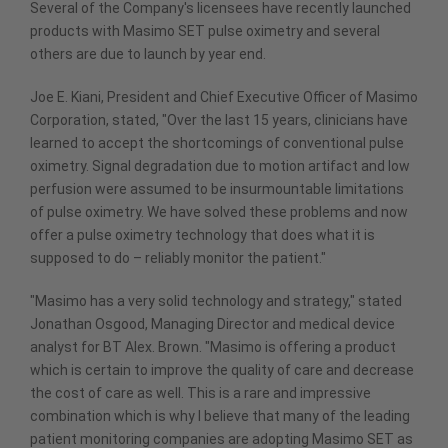
Several of the Company's licensees have recently launched
products with Masimo SET pulse oximetry and several
others are due to launch by year end.
Joe E. Kiani, President and Chief Executive Officer of Masimo
Corporation, stated, "Over the last 15 years, clinicians have
learned to accept the shortcomings of conventional pulse
oximetry. Signal degradation due to motion artifact and low
perfusion were assumed to be insurmountable limitations
of pulse oximetry. We have solved these problems and now
offer a pulse oximetry technology that does what it is
supposed to do – reliably monitor the patient."
"Masimo has a very solid technology and strategy," stated
Jonathan Osgood, Managing Director and medical device
analyst for BT Alex. Brown. "Masimo is offering a product
which is certain to improve the quality of care and decrease
the cost of care as well. This is a rare and impressive
combination which is why I believe that many of the leading
patient monitoring companies are adopting Masimo SET as