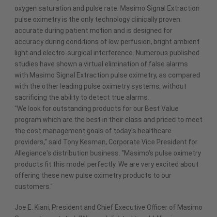
oxygen saturation and pulse rate. Masimo Signal Extraction
pulse oximetry is the only technology clinically proven
accurate during patient motion and is designed for
accuracy during conditions of low perfusion, bright ambient
light and electro-surgical interference. Numerous published
studies have shown a virtual elimination of false alarms
with Masimo Signal Extraction pulse oximetry, as compared
with the other leading pulse oximetry systems, without
sacrificing the ability to detect true alarms.
"We look for outstanding products for our Best Value
program which are the best in their class and priced to meet
the cost management goals of today's healthcare
providers," said Tony Kesman, Corporate Vice President for
Allegiance's distribution business. "Masimo's pulse oximetry
products fit this model perfectly. We are very excited about
offering these new pulse oximetry products to our
customers."
Joe E. Kiani, President and Chief Executive Officer of Masimo