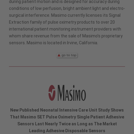
during patient motion and is designed for accuracy during
conditions of low perfusion, bright ambient light and electro-
surgical interference. Masimo currently licenses its Signal
Extraction family of pulse oximetry products to over 20
international patient monitoring instrument providers with
whom share revenue from the sale of Masimo’s proprietary
sensors. Masimo is located in Irvine, California.
New Published Neonatal Intensive Care Unit Study Shows
That Masimo SET Pulse Oximetry Single Patient Adhesive
Sensors Last Nearly Twice as Long as The Market
Leading Adhesive Disposable Sensors