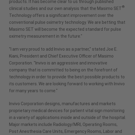
products. It has become clear to us through published
®
clinical studies and our own analysis that the Masimo SET
Technology offers a significant improvement over the
conventional pulse oximetry technology. We are betting that
Masimo SET will become the expected standard for pulse
oximetry measurement in the future."
"I am very proud to add Invivo as a partner," stated Joe E.
Kiani, President and Chief Executive Officer of Masimo
Corporation. "Invivo is an aggressive and innovative
company that is committed to being on the forefront of
technology in order to provide the best possible products to
its customers. We are looking forward to working with Invivo
for many years to come."
Invivo Corporation designs, manufactures and markets
proprietary medical devices for patient vital sign monitoring
in a variety of applications inside and outside of the hospital.
Major markets include Radiology/MRI, Operating Rooms,
Post Anesthesia Care Units, Emergency Rooms, Labor and