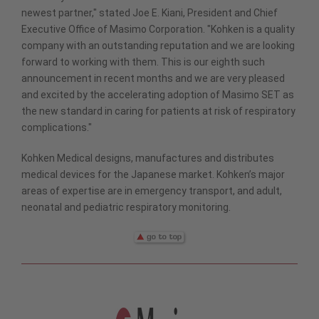
newest partner," stated Joe E. Kiani, President and Chief
Executive Office of Masimo Corporation. "Kohken is a quality
company with an outstanding reputation and we are looking
forward to working with them. This is our eighth such
announcement in recent months and we are very pleased
and excited by the accelerating adoption of Masimo SET as
the new standard in caring for patients at risk of respiratory
complications."
Kohken Medical designs, manufactures and distributes
medical devices for the Japanese market. Kohken’s major
areas of expertise are in emergency transport, and adult,
neonatal and pediatric respiratory monitoring.