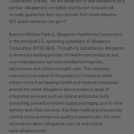
Corporation, stated, "We are delighted to add Allegiance as a
partner. Allegiance's incredible distribution network will
virtually guarantee that any clinician that needs Masimo
SET pulse oximetry can get it."
Based in McGaw Park, IL, Allegiance Healthcare Corporation
is the principal U.S. operating subsidiary of Allegiance
Corporation (NYSE:AEH). Through its subsidiaries, Allegiance
is America's leading provider of health-care products and
cost-management services needed by hospitals,
laboratories and others in health care. The company
manufactures many of the products it markets, while
others come from leading health and medical companies
around the world. Allegiance also provides a range of
integrated services such as clinical and productivity
consulting, procedure-based supply packaging, just-in-time
delivery and other services that help medical professionals
control costs and improve quality in patient care. For more
information about Allegiance, visit its web site at
www.allegiance.net.