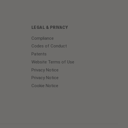
LEGAL & PRIVACY
Compliance
Codes of Conduct
Patents
Website Terms of Use
Privacy Notice
Privacy Notice
Cookie Notice
Cookie
Preferences