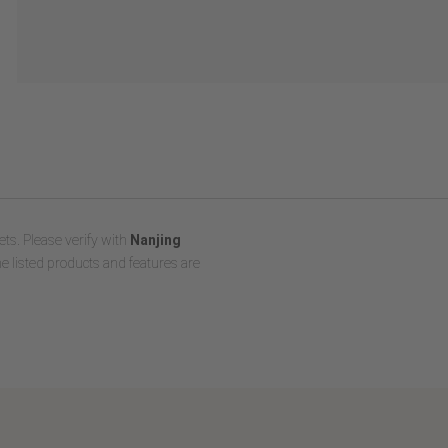
ts. Please verify with
Nanjing
e listed products and features are