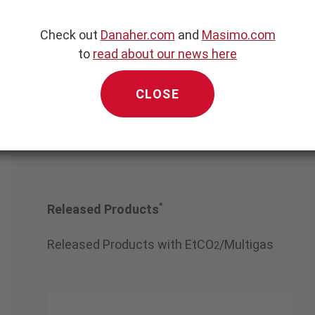
Check out
Danaher.com
and
Masimo.com
ng Superstar Medi
dical Equipment Co., Lt
to
read about our news here
CLOSE
*
Released Products
Released Products with EtCO
/Multigas
2