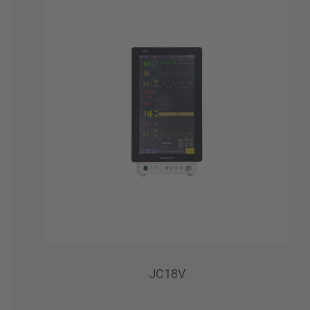
JC18V