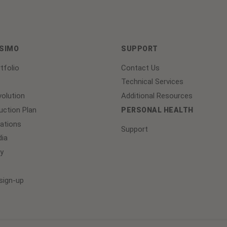
ASIMO
SUPPORT
tfolio
Contact Us
Technical Services
olution
Additional Resources
ction Plan
PERSONAL HEALTH
lations
Support
ia
y
sign-up