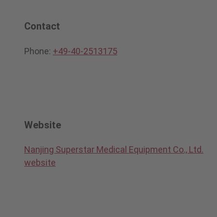
Contact
Phone:
+49-40-2513175
Website
Nanjing Superstar Medical Equipment Co., Ltd.
website