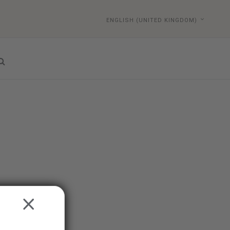
ENGLISH (UNITED KINGDOM)
CLOSE