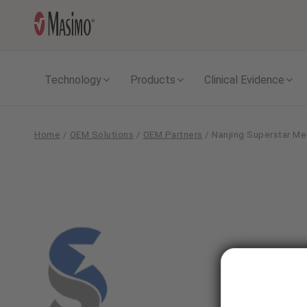
Technology
Products
Clinical Evidence
Home
/
OEM Solutions
/
OEM Partners
/
Nanjing Superstar Me
Nanjing
Superstar