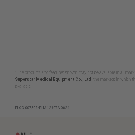
*The products and features shown may not be available in all marke
Superstar Medical Equipment Co., Ltd.
the markets in which th
available.
PLCO-007507/PLM-12607A-0824