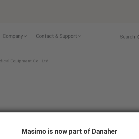
Skip to content
Company
Contact & Support
Search
dical Equipment Co., Ltd.
Masimo is now part of Danaher