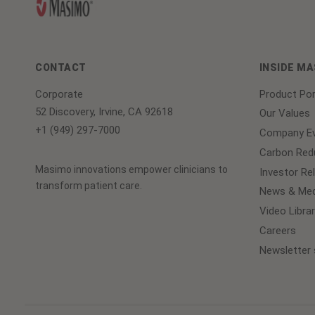
CONTACT
INSIDE M
Corporate
Product Por
52 Discovery, Irvine, CA 92618
Our Values
+1 (949) 297-7000
Company Ev
Carbon Redu
Masimo innovations empower clinicians to
Investor Re
transform patient care.
News & Med
Video Librar
Careers
Newsletter 