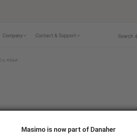
Skip to content
Company
Contact & Support
Search
 Co. KGaA
Masimo is now part of Danaher