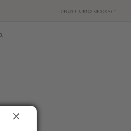
ENGLISH (UNITED KINGDOM)
CLOSE