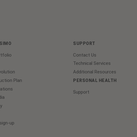
ASIMO
SUPPORT
tfolio
Contact Us
Technical Services
olution
Additional Resources
ction Plan
PERSONAL HEALTH
lations
Support
ia
y
sign-up