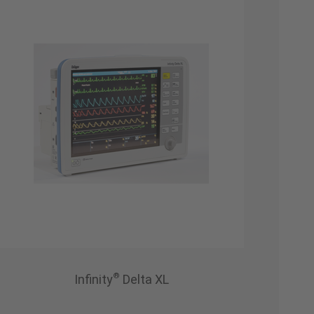
®
Infinity
Delta XL