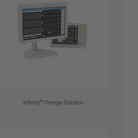
®
Infinity
Omega Solution