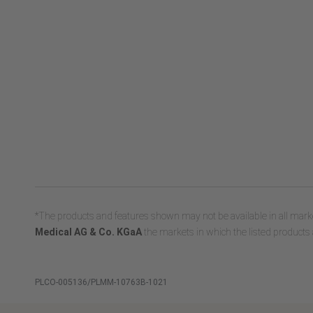
*The products and features shown may not be available in all marke
Medical AG & Co. KGaA
the markets in which the listed products 
PLCO-005136/PLMM-10763B-1021