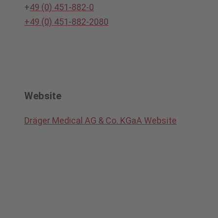
+
49 (0) 451-882-0
+49 (0) 451-882-2080
Website
Dräger Medical AG & Co. KGaA Website