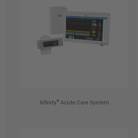
®
Infinity
Acute Care System