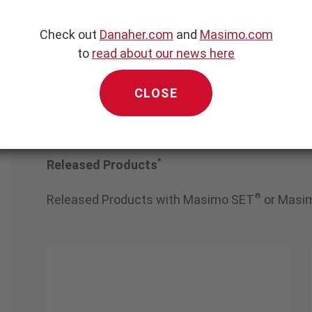
er Medical AG & 
 Co. KGaA
Check out
Danaher.com
and
Masimo.com
to
read about our news here
CLOSE
*
Released Products
®
Released Products with Masimo SET
or Masi