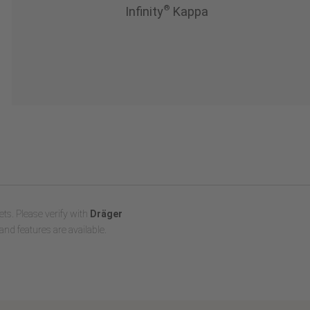
®
Infinity
Kappa
ts. Please verify with
Dräger
and features are available.