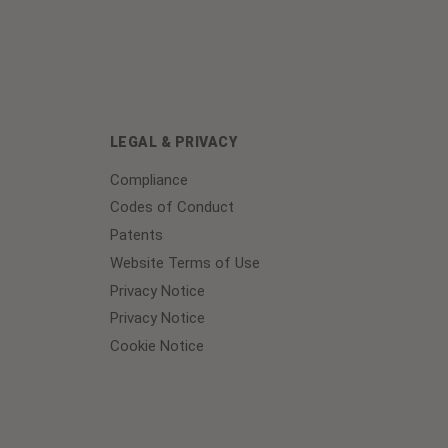
LEGAL & PRIVACY
Compliance
Codes of Conduct
Patents
Website Terms of Use
Privacy Notice
Privacy Notice
Cookie Notice
Cookie
Preferences