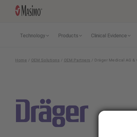
Technology
Products
Clinical Evidence
Home
/
OEM Solutions
/
OEM Partners
/
Dräger Medical AG &
Dräger
Medical