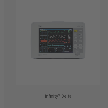
®
Infinity
Delta