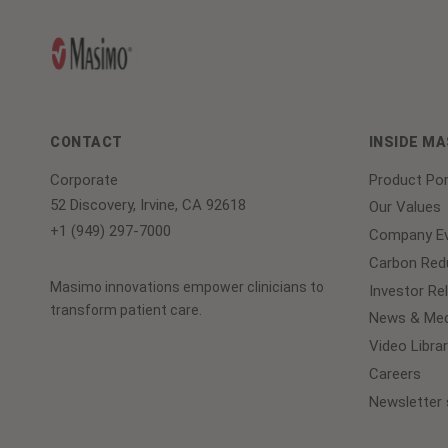
CONTACT
INSIDE M
Corporate
Product Por
52 Discovery, Irvine, CA 92618
Our Values
+1 (949) 297-7000
Company Ev
Carbon Redu
Masimo innovations empower clinicians to
Investor Re
transform patient care.
News & Med
Video Librar
Careers
Newsletter 